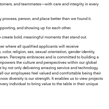
tomers, and teammates—with care and integrity in every
process, person, and place better than we found it.
porting, and showing up for each other.
 create bold, meaningful moments that stand out.
r where all qualified applicants will receive
olor, religion, sex, sexual orientation, gender identity,
 veteran. Percepta embraces and is committed to building a
mpowers the culture and perspectives within our global
e by not only delivering amazing service and technology,
all our employees feel valued and comfortable being their
ow diversity is our strength. It enables us to view projects
ery individual to bring value to the table in their unique