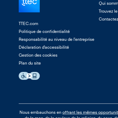
Qui somm
Trouvez le
Contacte
TTEC.com
Politique de confidentialité
Responsabilité au niveau de l'entreprise
Déclaration d'accessibilité
Gestion des cookies
Plan du site
Nous embauchons en
offrant les mêmes opportuni