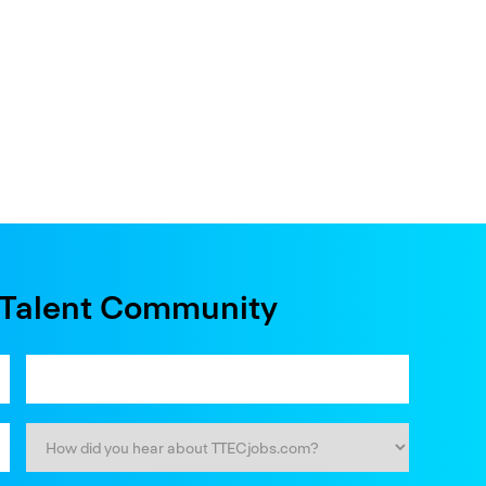
e Talent Community