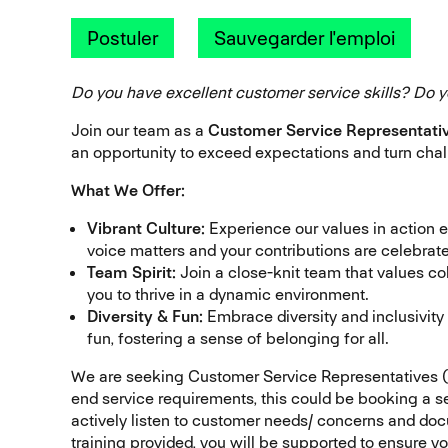
Postuler
Sauvegarder l'emploi
Do you have excellent customer service skills? Do y
Join our team as a
Customer Service Representati
an opportunity to exceed expectations and turn chal
What We Offer:
Vibrant Culture:
Experience our values in action 
voice matters and your contributions are celebrat
Team Spirit:
Join a close-knit team that values 
you to thrive in a dynamic environment.
Diversity & Fun:
Embrace diversity and inclusivity
fun, fostering a sense of belonging for all.
We are seeking Customer Service Representatives (
end service requirements, this could be booking a se
actively listen to customer needs/ concerns and do
training provided, you will be supported to ensure yo