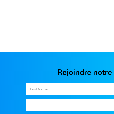
Rejoindre notr