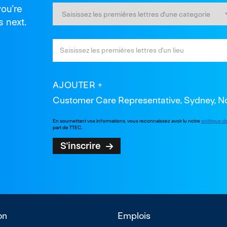
you're
s next.
AJOUTER
Customer Care Representative, Sydney, Nou
En soumettant vos informations, vous reconnaissez avoir lu notre
politique d
part de TTEC.
S'inscrire
on
Emplois