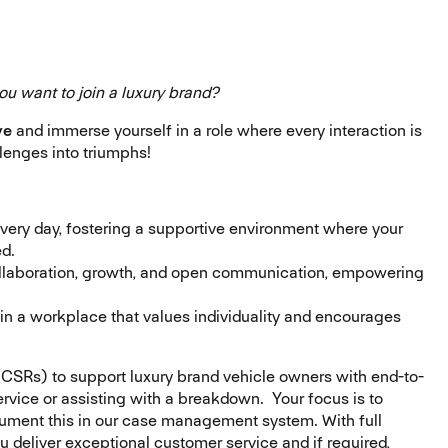
ou want to join a luxury brand?
ve
and immerse yourself in a role where every interaction is
lenges into triumphs!
every day, fostering a supportive environment where your
ed.
collaboration, growth, and open communication, empowering
 in a workplace that values individuality and encourages
CSRs) to support luxury brand vehicle owners with end-to-
rvice or assisting with a breakdown. Your focus is to
cument this in our case management system. With full
u deliver exceptional customer service and if required,