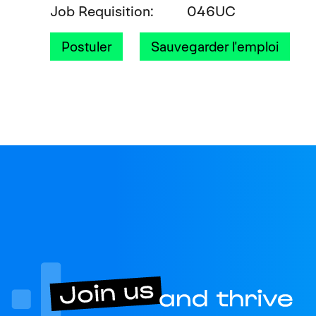
Job Requisition
046UC
Postuler
Sauvegarder l'emploi