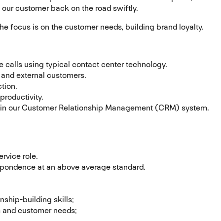
e our customer back on the road swiftly.
the focus is on the customer needs, building brand loyalty.
calls using typical contact center technology.
 and external customers.
tion.
productivity.
ion in our Customer Relationship Management (CRM) system.
rvice role.
spondence at an above average standard.
nship-building skills;
ts and customer needs;