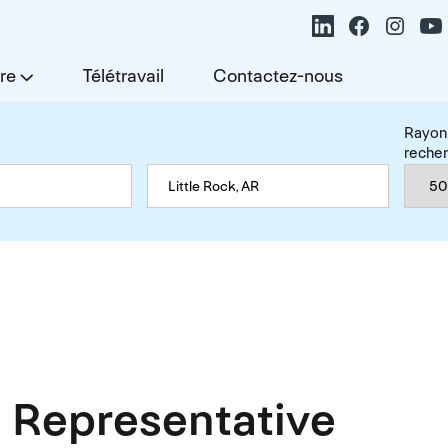
re
Télétravail
Contactez-nous
Rayon
reche
 Representative