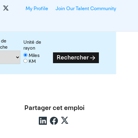
My Profile
Join Our Talent Community
 de
Unité de
rche
rayon
Miles
Rechercher
KM
Partager cet emploi