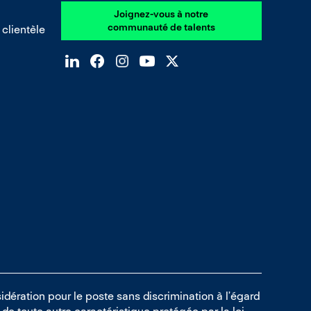
Joignez-vous à notre
communauté de talents
 clientèle
idération pour le poste sans discrimination à l’égard