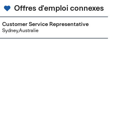
Offres d'emploi connexes
Customer Service Representative
Sydney,Australie