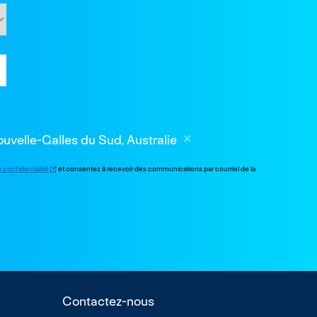
velle-Galles du Sud, Australie
e confidentialité
et consentez à recevoir des communications par courriel de la
Contactez-nous