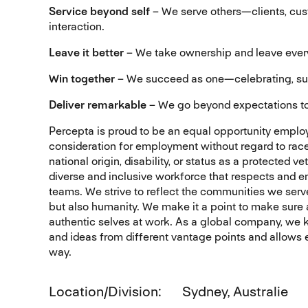
Service beyond self
– We serve others—clients, cus
interaction.
Leave it better
– We take ownership and leave every 
Win together
– We succeed as one—celebrating, sup
Deliver remarkable
– We go beyond expectations to
Percepta is proud to be an equal opportunity employe
consideration for employment without regard to race, c
national origin, disability, or status as a protected
diverse and inclusive workforce that respects and e
teams. We strive to reflect the communities we serv
but also humanity. We make it a point to make sure 
authentic selves at work. As a global company, we kn
and ideas from different vantage points and allows ev
way.
Location/Division
Sydney, Australie