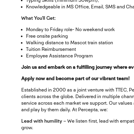
Typing Skills (minimum 30wpm);
Knowledgeable in MS Office, Email, SMS and Ch
What You'll Get:
Monday to Friday role- No weekend work
Free onsite parking
Walking distance to Mascot train station
Tuition Reimbursement
Employee Assistance Program
Join us and embark on a fulfilling journey where ev
Apply now and become part of our vibrant team!
Established in 2000 as a joint venture with TTEC, Pe
clients across the globe. Delivered in multiple chan
service across each market we support. Our values ar
and play by them daily. At Percepta, we:
Lead with humility
– We listen first, lead with emp
grow.