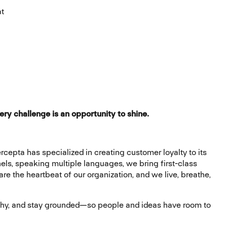
at
ery challenge is an opportunity to shine.
rcepta has specialized in creating customer loyalty to its
nels, speaking multiple languages, we bring first-class
e the heartbeat of our organization, and we live, breathe,
athy, and stay grounded—so people and ideas have room to