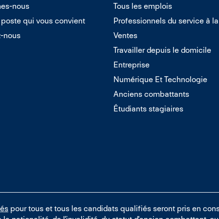
es-nous
Tous les emplois
 poste qui vous convient
Professionnels du service à la
z-nous
Ventes
Travailler depuis le domicile
Entreprise
Numérique Et Technologie
Anciens combattants
Étudiants stagiaires
tés
pour tous et tous les candidats qualifiés seront pris en cons