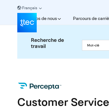
Français
À propos de nous
Parcours de carriè
Recherche de
travail
Customer Service