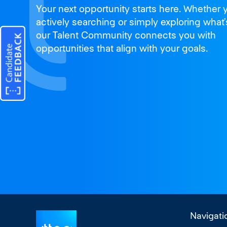
Join us
Your next opportunity starts here. Whether 
and thrive
actively searching or simply exploring what’
our Talent Community connects you with
opportunities that align with your goals.
Navigati