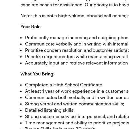
escalate cases for assistance. Our priority is to hav
Note- this is not a high-volume inbound call center, 
Your Role:
Proficiently manage incoming and outgoing phone 
Communicate verbally and in writing with internal
Prioritize concern resolution and customer satisfac
Prioritize urgent matters while maintaining overall 
Accurately input and retrieve relevant informat
What You Bring:
Completed a High School Certificate
At least 1 year of work experience in a customer se
Communicates both verbally and in written corre
Strong verbal and written communication skills;
Detailed listening skills;
Strong customer service, interpersonal, and relatio
Time management and ability to prioritize projec