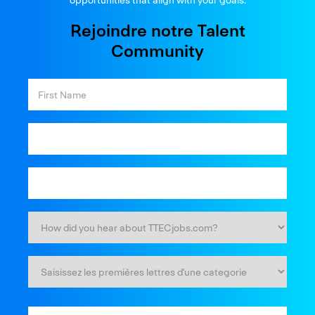
Rejoindre notre Talent
Community