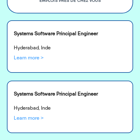
EMPLOIS PRÈS DE CHEZ VOUS
Systems Software Principal Engineer
Hyderabad, Inde
Learn more >
Systems Software Principal Engineer
Hyderabad, Inde
Learn more >