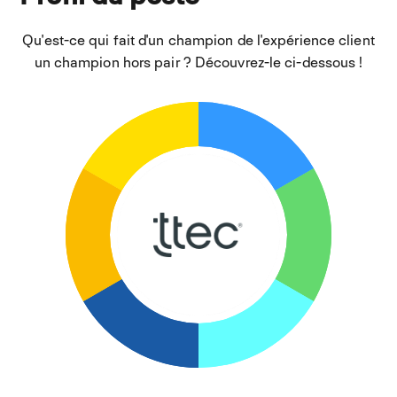
Qu'est-ce qui fait d'un champion de l'expérience client
un champion hors pair ? Découvrez-le ci-dessous !