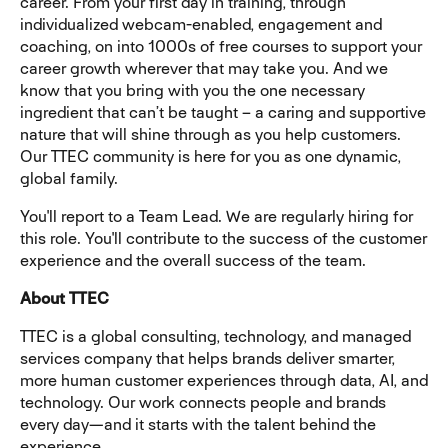
career. From your first day in training, through
individualized webcam-enabled, engagement and
coaching, on into 1000s of free courses to support your
career growth wherever that may take you. And we
know that you bring with you the one necessary
ingredient that can’t be taught – a caring and supportive
nature that will shine through as you help customers.
Our TTEC community is here for you as one dynamic,
global family.
You'll report to a Team Lead. We are regularly hiring for
this role. You'll contribute to the success of the customer
experience and the overall success of the team.
About TTEC
TTEC is a global consulting, technology, and managed
services company that helps brands deliver smarter,
more human customer experiences through data, AI, and
technology. Our work connects people and brands
every day—and it starts with the talent behind the
experience.