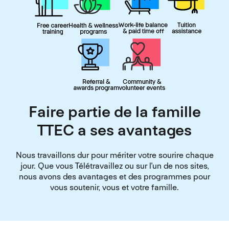
Faire partie de la famille
TTEC a ses avantages
Nous travaillons dur pour mériter votre sourire chaque
jour. Que vous Télétravaillez ou sur l'un de nos sites,
nous avons des avantages et des programmes pour
vous soutenir, vous et votre famille.