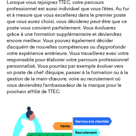
Lorsque vous rejoignez TTEC, votre parcours
professionnel est aussi individuel que vous l'êtes. Au fur
et à mesure que vous excellerez dans le premier poste
que vous aurez choisi, vous déciderez peut-être que ce
poste vous convient parfaitement. Vous évoluerez
grâce à une formation supplémentaire et deviendrez
encore meilleur. Vous pouvez également décider
d'acquérir de nouvelles compétences ou d'approfondir
votre expérience antérieure. Vous travaillerez avec votre
responsable pour élaborer votre parcours professionnel
personnalisé. Vous pourriez par exemple évoluer vers
un poste de chef d'équipe, passer à la formation ou à la
gestion de la main-d'œuvre, voire au recrutement où
vous deviendrez l'ambassadeur de la marque pour le
prochain affilié de TTEC.