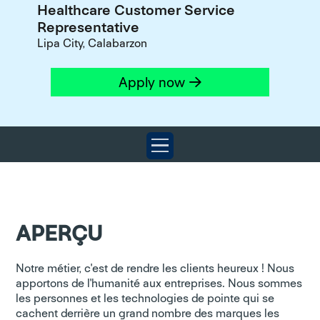
Healthcare Customer Service
Representative
Lipa City, Calabarzon
Apply now
APERÇU
Notre métier, c'est de rendre les clients heureux ! Nous
apportons de l'humanité aux entreprises. Nous sommes
les personnes et les technologies de pointe qui se
cachent derrière un grand nombre des marques les