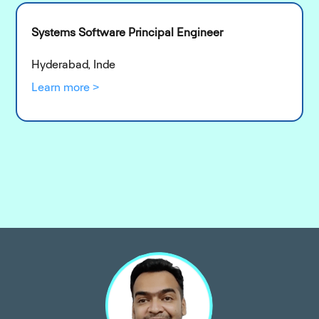
Systems Software Principal Engineer
Hyderabad, Inde
Learn more >