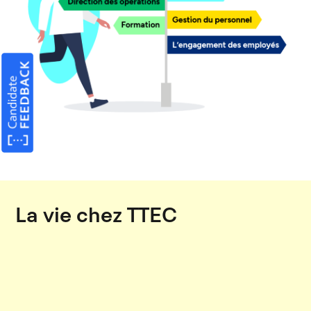
La vie chez TTEC