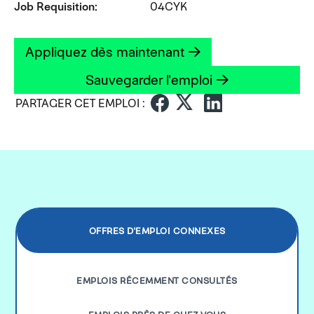
Job Requisition
04CYK
Appliquez dès maintenant
Sauvegarder l'emploi
PARTAGER CET EMPLOI :
OFFRES D'EMPLOI CONNEXES
EMPLOIS RÉCEMMENT CONSULTÉS