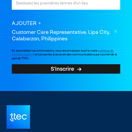
AJOUTER
Customer Care Representative, Lipa City,
Calabarzon, Philippines
En soumettant vos informations, vous reconnaissez avoir lu notre
politique de
confidentialité
et consentez à recevoir des communications par courriel de la
part de TTEC.
S'inscrire