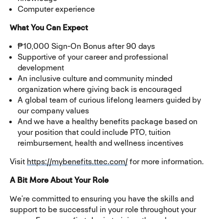
Computer experience
What You Can Expect
₱10,000 Sign-On Bonus after 90 days
Supportive of your career and professional
development
An inclusive culture and community minded
organization where giving back is encouraged
A global team of curious lifelong learners guided by
our company values
And we have a healthy benefits package based on
your position that could include PTO, tuition
reimbursement, health and wellness incentives
Visit
https://mybenefits.ttec.com/
for more information.
A Bit More About Your Role
We’re committed to ensuring you have the skills and
support to be successful in your role throughout your