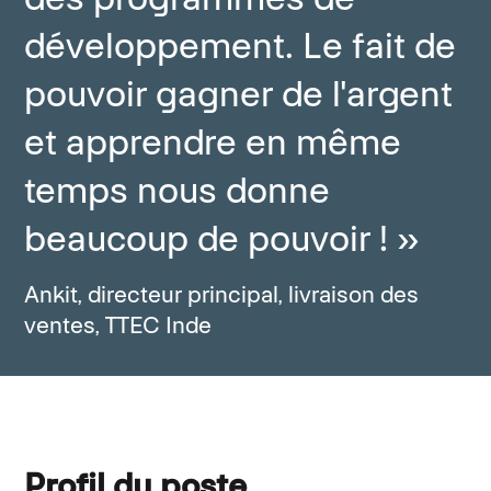
développement. Le fait de
pouvoir gagner de l'argent
et apprendre en même
temps nous donne
beaucoup de pouvoir ! »
Ankit, directeur principal, livraison des
ventes, TTEC Inde
Profil du poste