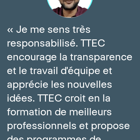
« Je me sens très
responsabilisé. TTEC
encourage la transparence
et le travail d'équipe et
apprécie les nouvelles
idées. TTEC croit en la
formation de meilleurs
professionnels et propose
des programmes de