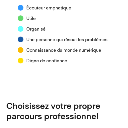
Écouteur emphatique
Utile
Organisé
Une personne qui résout les problèmes
Connaissance du monde numérique
Digne de confiance
Choisissez votre propre
parcours professionnel