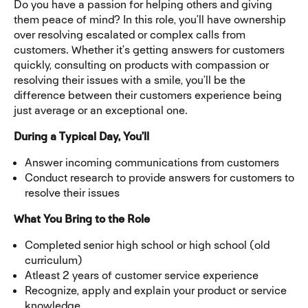
Do you have a passion for helping others and giving
them peace of mind? In this role, you’ll have ownership
over resolving escalated or complex calls from
customers. Whether it’s getting answers for customers
quickly, consulting on products with compassion or
resolving their issues with a smile, you’ll be the
difference between their customers experience being
just average or an exceptional one.
During a Typical Day, You’ll
Answer incoming communications from customers
Conduct research to provide answers for customers to
resolve their issues
What You Bring to the Role
Completed senior high school or high school (old
curriculum)
Atleast 2 years of customer service experience
Recognize, apply and explain your product or service
knowledge