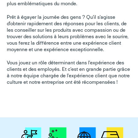
plus emblématiques du monde.
Prêt à égayer la journée des gens ? Qu'il s'agisse
d'obtenir rapidement des réponses pour les clients, de
les conseiller sur les produits avec compassion ou de
trouver des solutions à leurs problèmes avec le sourire,
vous ferez la différence entre une expérience client
moyenne et une expérience exceptionnelle.
Vous jouez un rôle déterminant dans l'expérience des
clients et des employés. Et c'est en grande partie grâce
à notre équipe chargée de l'expérience client que notre
culture et notre entreprise ont été récompensées !