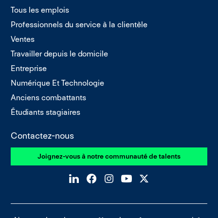
Tous les emplois
Professionnels du service à la clientèle
Ventes
Travailler depuis le domicile
Entreprise
Numérique Et Technologie
Anciens combattants
Étudiants stagiaires
Contactez-nous
Joignez-vous à notre communauté de talents