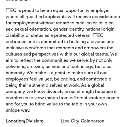
TTEC is proud to be an equal opportunity employer
where all qualified applicants will receive consideration
for employment without regard to race, color, religion,
sex, sexual orientation, gender identity, national origin,
disability, or status as a protected veteran. TTEC
embraces and is committed to building a diverse and
inclusive workforce that respects and empowers the
cultures and perspectives within our global teams. We
aim to reflect the communities we serve, by not only
delivering amazing service and technology, but also
humanity. We make it a point to make sure all our
employees feel valued, belonging, and comfortable
being their authentic selves at work. As a global
company, we know diversity is our strength because it
enables us to view things from different vantage points
and for you to bring value to the table in your own
unique way.
Location/Division
Lipa City, Calabarzon