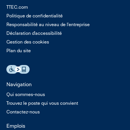
TTEC.com
Politique de confidentialité
Responsabilité au niveau de l'entreprise
Déclaration d'accessibilité
Gestion des cookies
Plan du site
Navigation
Qui sommes-nous
Trouvez le poste qui vous convient
Contactez-nous
Emplois