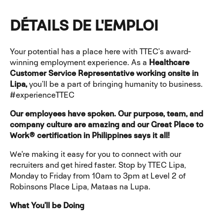
DÉTAILS DE L'EMPLOI
Your potential has a place here with TTEC’s award-
winning employment experience. As a
Healthcare
Customer Service Representative working onsite in
Lipa,
you’ll be a part of bringing humanity to business.
#experienceTTEC
Our employees have spoken. Our purpose, team, and
company culture are amazing and our Great Place to
Work® certification in Philippines says it all!
We're making it easy for you to connect with our
recruiters and get hired faster. Stop by TTEC Lipa,
Monday to Friday from 10am to 3pm at Level 2 of
Robinsons Place Lipa, Mataas na Lupa.
What You’ll be Doing