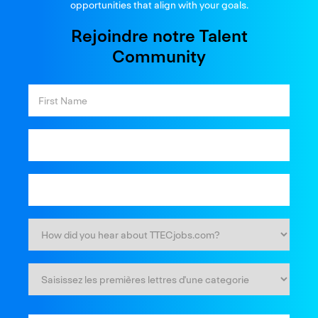
opportunities that align with your goals.
Rejoindre notre Talent
Community