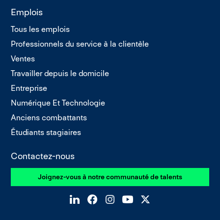
Emplois
Tous les emplois
Professionnels du service à la clientèle
Ventes
Travailler depuis le domicile
Entreprise
Numérique Et Technologie
Anciens combattants
Étudiants stagiaires
Contactez-nous
Joignez-vous à notre communauté de talents