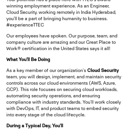
winning employment experience. As an Engineer,
Cloud Security,
working remotely in India Hyderabad,
you’ll be a part of bringing humanity to business.
#experienceTTEC
Our employees have spoken. Our purpose, team, and
company culture are amazing and our Great Place to
Work® certification in the United States says it all!
What You’ll Be Doing
As a key member of our organization’s
Cloud Security
team, you
will design, implement, and maintain security
controls across our cloud environments (AWS, Azure,
GCP). This role focuses on securing cloud workloads,
automating security operations, and ensuring
compliance with industry standards. You’ll work closely
with DevOps, IT, and product teams to embed security
into every stage of the cloud lifecycle.
During a Typical Day, You’ll