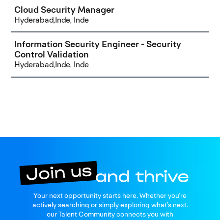
Cloud Security Manager
Hyderabad,Inde, Inde
Information Security Engineer - Security
Control Validation
Hyderabad,Inde, Inde
Join us
Your next opportunity starts here. Whether you're
and thrive
actively searching or simply exploring what’s next.
our Talent Community connects you with