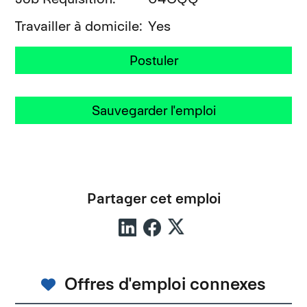
Travailler à domicile
Yes
Postuler
Sauvegarder l'emploi
Partager cet emploi
Offres d'emploi connexes