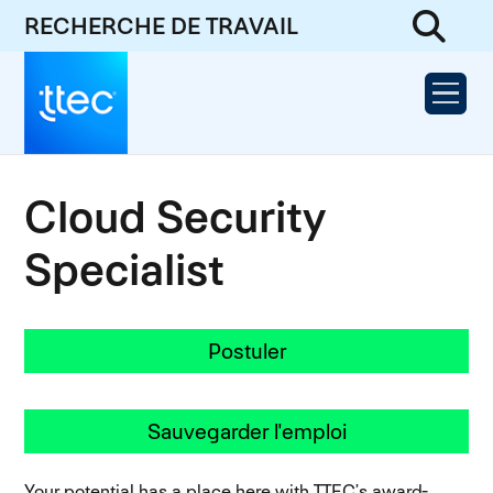
RECHERCHE DE TRAVAIL
Cloud Security
Specialist
Postuler
Sauvegarder l'emploi
Your potential has a place here with TTEC’s award-