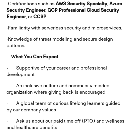
·
Certifications such as
AWS Security Specialty
,
Azure
Security Engineer
,
GCP Professional Cloud Security
Engineer
, or
CCSP
.
·
Familiarity with serverless security and microservices.
·
Knowledge of threat modeling and secure design
patterns.
What You Can Expect
·
Supportive of your career and professional
development
· An inclusive culture and community minded
organization where giving back is encouraged
· A global team of curious lifelong learners guided
by our company values
· Ask us about our paid time off (PTO) and wellness
and healthcare benefits