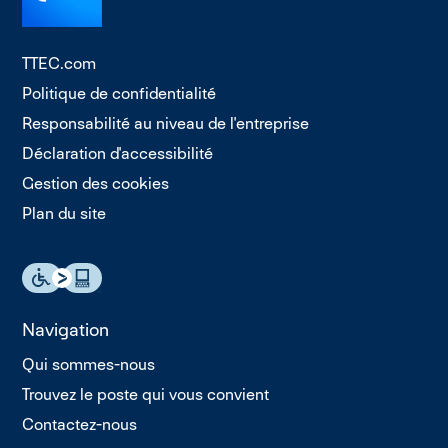
TTEC.com
Politique de confidentialité
Responsabilité au niveau de l'entreprise
Déclaration d'accessibilité
Gestion des cookies
Plan du site
Navigation
Qui sommes-nous
Trouvez le poste qui vous convient
Contactez-nous