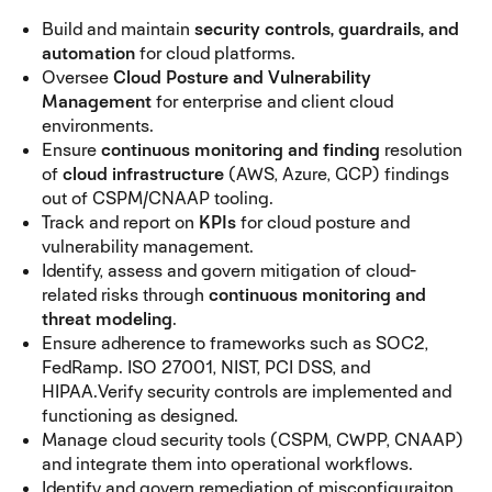
Build and maintain
security controls, guardrails, and
automation
for cloud platforms.
Oversee
Cloud Posture and Vulnerability
Management
for enterprise and client cloud
environments.
Ensure
continuous monitoring and finding
resolution
of
cloud infrastructure
(AWS, Azure, GCP) findings
out of CSPM/CNAAP tooling.
Track and report on
KPIs
for cloud posture and
vulnerability management.
Identify, assess and govern mitigation of cloud-
related risks through
continuous monitoring and
threat modeling
.
Ensure adherence to frameworks such as SOC2,
FedRamp. ISO 27001, NIST, PCI DSS, and
HIPAA.
Verify security controls are implemented and
functioning as designed.
Manage cloud security tools (CSPM, CWPP, CNAAP)
and integrate them into operational workflows.
Identify and govern remediation of misconfiguraiton