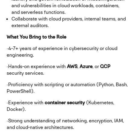
and vulnerabilities in cloud workloads, containers,
and serverless functions.
Collaborate with cloud providers, internal teams, and
external auditors.
What You Bring to the Role
·
4-7+ years of experience in cybersecurity or cloud
engineering.
·
Hands-on experience with
AWS
,
Azure
, or
GCP
security services.
·
Proficiency with scripting or automation (Python, Bash,
PowerShell).
·
Experience with
container security
(Kubernetes,
Docker).
·
Strong understanding of networking, encryption, IAM,
and cloud-native architectures.