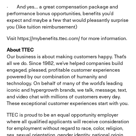
· And yes... a great compensation package and
performance bonus opportunities, benefits you'd
expect and maybe a few that would pleasantly surprise
you (like tuition reimbursement)
Visit https://mybenefits.ttec.com/ for more information.
About TTEC
Our business is about making customers happy. That's
all we do. Since 1982, we've helped companies build
engaged, pleased, profitable customer experiences
powered by our combination of humanity and
technology. On behalf of many of the world's leading
iconic and hypergrowth brands, we talk, message, text,
and video chat with millions of customers every day.
These exceptional customer experiences start with you.
TTEC is proud to be an equal opportunity employer
where all qualified applicants will receive consideration
for employment without regard to race, color, religion,
sex, sexual orientation, gender identity, national origin,