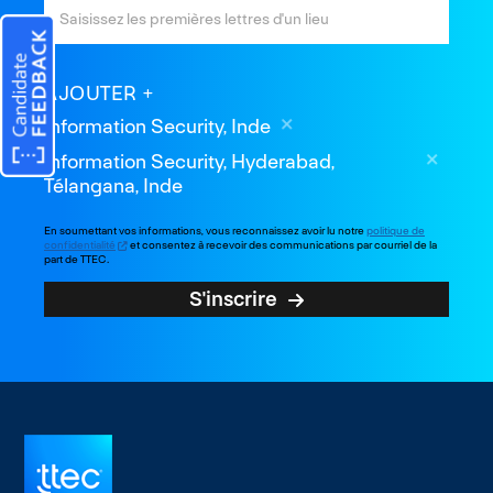
AJOUTER
Information Security, Inde
Information Security, Hyderabad,
Télangana, Inde
En soumettant vos informations, vous reconnaissez avoir lu notre
politique de
confidentialité
et consentez à recevoir des communications par courriel de la
part de TTEC.
S'inscrire