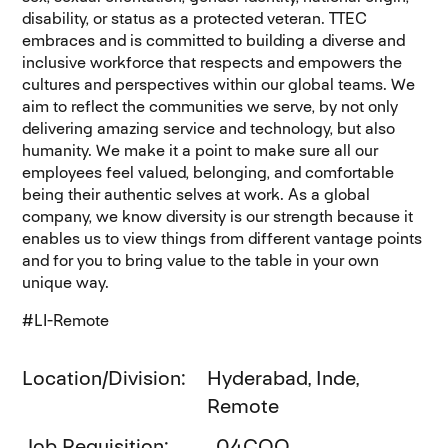
disability, or status as a protected veteran. TTEC
embraces and is committed to building a diverse and
inclusive workforce that respects and empowers the
cultures and perspectives within our global teams. We
aim to reflect the communities we serve, by not only
delivering amazing service and technology, but also
humanity. We make it a point to make sure all our
employees feel valued, belonging, and comfortable
being their authentic selves at work. As a global
company, we know diversity is our strength because it
enables us to view things from different vantage points
and for you to bring value to the table in your own
unique way.
#LI-Remote
Location/Division
Hyderabad, Inde,
Remote
Job Requisition
04CQQ