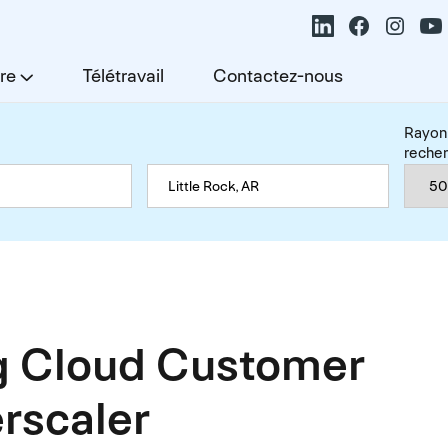
re
Télétravail
Contactez-nous
Rayon
reche
 Cloud Customer
rscaler