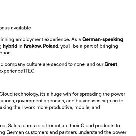
onus available
-winning employment experience. As a
German-speaking
ng
hybrid
in
Krakow, Poland
, you’ll be a part of bringing
ption.
 company culture are second to none, and our
Great
 #experienceTTEC
loud technology, it's a huge win for spreading the power
tutions, government agencies, and businesses sign on to
making their work more productive, mobile, and
cal Sales teams to differentiate their Cloud products to
sting German customers and partners understand the power