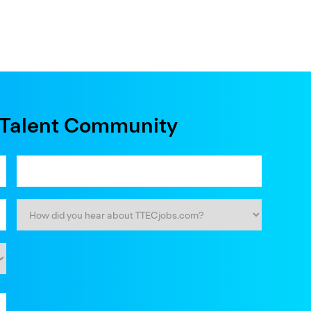
e Talent Community