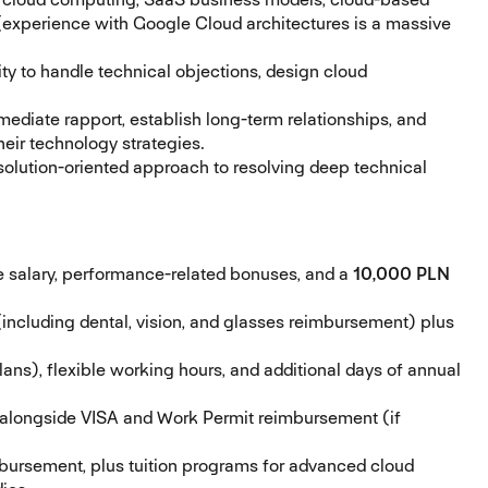
 (experience with Google Cloud architectures is a massive
ty to handle technical objections, design cloud
mmediate rapport, establish long-term relationships, and
heir technology strategies.
olution-oriented approach to resolving deep technical
 salary, performance-related bonuses, and a
10,000 PLN
including dental, vision, and glasses reimbursement) plus
ns), flexible working hours, and additional days of annual
alongside VISA and Work Permit reimbursement (if
bursement, plus tuition programs for advanced cloud