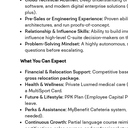
software, and modern digital enterprise solutions
plus).
Pre-Sales or Engineering Experience:
Proven abili
architectures, and run proofs-of-concept.
Relationship & Influence Skills:
Ability to build i
influence high-level C-suite decision-makers on t
Problem-Solving Mindset:
A highly autonomous, s
questions before escalating.
What You Can Expect
Financial & Relocation Support:
Competitive base
gross relocation package
.
Health & Wellness:
Private Luxmed medical care (
a MultiSport Card.
Future & Lifestyle:
PPK Plan (Employee Capital Pla
leave.
Perks & Assistance:
MyBenefit Cafeteria system, 
needed).
Continuous Growth:
Partial language course reim