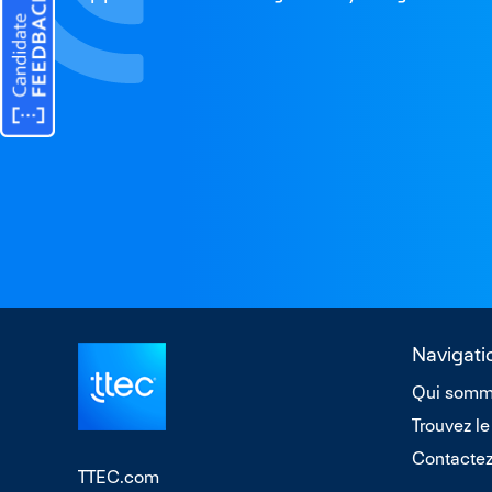
Navigati
Qui somm
Trouvez le
Contacte
TTEC.com