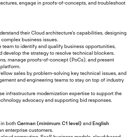
itectures, engage in proofs-of-concepts, and troubleshoot
rstand their Cloud architecture's capabilities, designing
ve complex business issues.
 team to identify and qualify business opportunities,
 develop the strategy to resolve technical blockers.
ons, manage proofs-of-concept (PoCs), and present
 platform.
fellow sales by problem-solving key technical issues, and
gement and engineering teams to stay on top of industry
se infrastructure modernization expertise to support the
 technology advocacy and supporting bid responses.
 in both
German (minimum C1 level)
and
English
n enterprise customers.
 cloud computing, SaaS business models, cloud-based