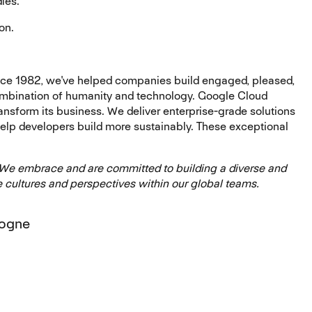
dies.
on.
ce 1982, we've helped companies build engaged, pleased,
mbination of humanity and technology. Google Cloud
transform its business. We deliver enterprise-grade solutions
help developers build more sustainably. These exceptional
 We embrace and are committed to building a diverse and
 cultures and perspectives within our global teams.
logne