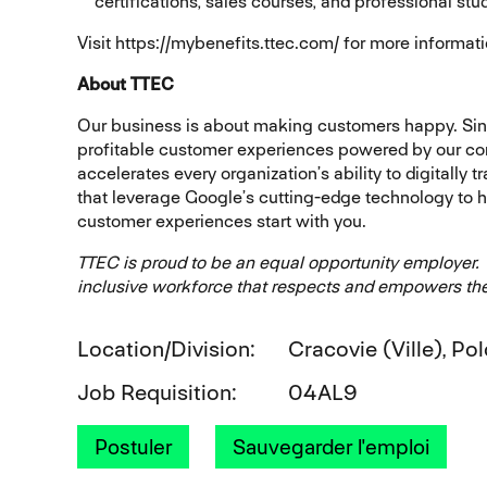
certifications, sales courses, and professional stu
Visit https://mybenefits.ttec.com/ for more informati
About TTEC
Our business is about making customers happy. Sin
profitable customer experiences powered by our co
accelerates every organization’s ability to digitally 
that leverage Google’s cutting-edge technology to 
customer experiences start with you.
TTEC is proud to be an equal opportunity employer.
inclusive workforce that respects and empowers the
Location/Division
Cracovie (Ville), Po
Job Requisition
04AL9
Postuler
Sauvegarder l'emploi