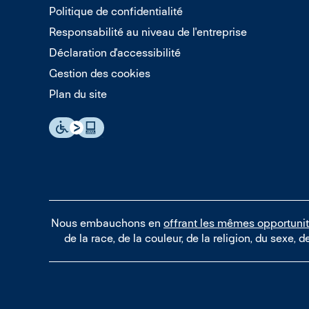
Politique de confidentialité
Responsabilité au niveau de l'entreprise
Déclaration d'accessibilité
Gestion des cookies
Plan du site
Nous embauchons en
offrant les mêmes opportuni
de la race, de la couleur, de la religion, du sexe, d