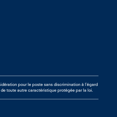
idération pour le poste sans discrimination à l’égard
ou de toute autre caractéristique protégée par la loi.