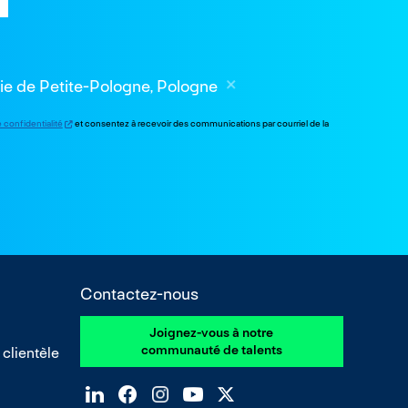
die de Petite-Pologne, Pologne
e confidentialité
et consentez à recevoir des communications par courriel de la
Contactez-nous
Joignez-vous à notre
communauté de talents
 clientèle