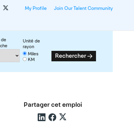
My Profile
Join Our Talent Community
 de
Unité de
rche
rayon
Miles
Rechercher
KM
Partager cet emploi