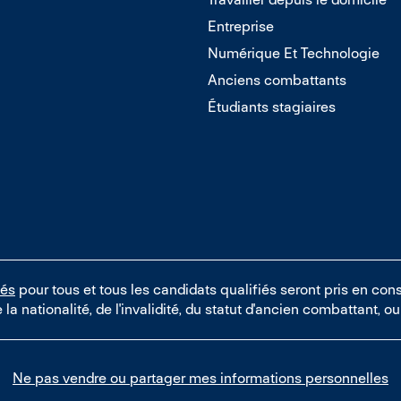
Entreprise
Numérique Et Technologie
Anciens combattants
Étudiants stagiaires
tés
pour tous et tous les candidats qualifiés seront pris en cons
e la nationalité, de l'invalidité, du statut d'ancien combattant, 
Ne pas vendre ou partager mes informations personnelles