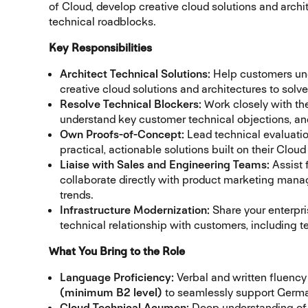
of Cloud, develop creative cloud solutions and arch
technical roadblocks.
Key Responsibilities
Architect Technical Solutions:
Help customers unde
creative cloud solutions and architectures to sol
Resolve Technical Blockers:
Work closely with the
understand key customer technical objections, and
Own Proofs-of-Concept:
Lead technical evaluati
practical, actionable solutions built on their Cloud
Liaise with Sales and Engineering Teams:
Assist 
collaborate directly with product marketing mana
trends.
Infrastructure Modernization:
Share your enterpri
technical relationship with customers, including
What You Bring to the Role
Language Proficiency:
Verbal and written fluency
(minimum B2 level)
to seamlessly support Germa
Cloud Technical Acumen:
Deep understanding of