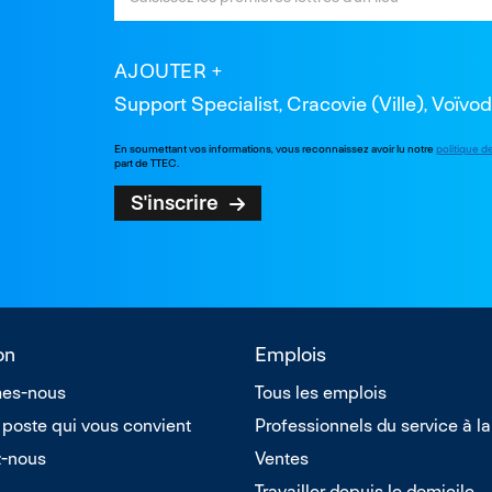
AJOUTER
Support Specialist, Cracovie (Ville), Voïvo
En soumettant vos informations, vous reconnaissez avoir lu notre
politique d
part de TTEC.
S'inscrire
on
Emplois
es-nous
Tous les emplois
 poste qui vous convient
Professionnels du service à la
z-nous
Ventes
Travailler depuis le domicile