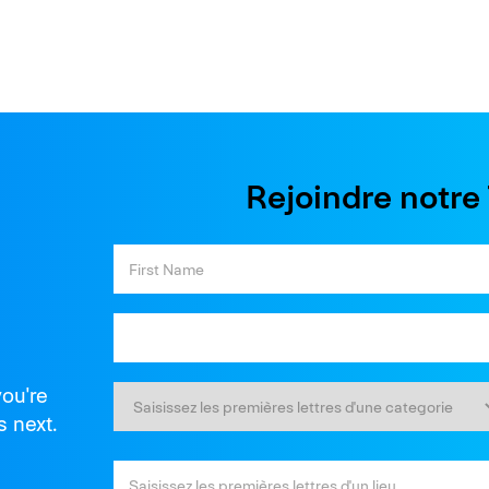
Rejoindre notr
you're
s next.