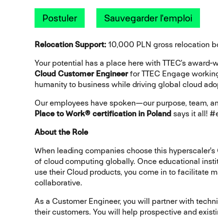
Postuler
Sauvegarder l'emploi
Relocation Support:
10,000 PLN gross relocation b
Your potential has a place here with TTEC's award
Cloud Customer Engineer
for TTEC Engage worki
humanity to business while driving global cloud ado
Our employees have spoken—our purpose, team, and
Place to Work® certification in Poland
says it all!
About the Role
When leading companies choose this hyperscaler's C
of cloud computing globally. Once educational insti
use their Cloud products, you come in to facilitate 
collaborative.
As a Customer Engineer, you will partner with techni
their customers. You will help prospective and exi