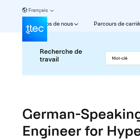
Français
À propos de nous
Parcours de carriè
Recherche de
travail
German-Speaking
Engineer for Hype