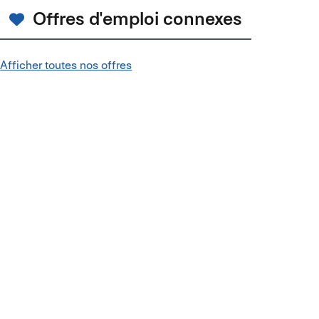
Offres d'emploi connexes
Afficher toutes nos offres