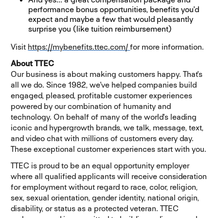
performance bonus opportunities, benefits you'd
expect and maybe a few that would pleasantly
surprise you (like tuition reimbursement)
Visit
https://mybenefits.ttec.com/
(ouvre dans une nouvelle
for more information
.
About TTEC
Our business is about making customers happy. That's
all we do. Since 1982, we've helped companies build
engaged, pleased, profitable customer experiences
powered by our combination of humanity and
technology. On behalf of many of the world's leading
iconic and hypergrowth brands, we talk, message, text,
and video chat with millions of customers every day.
These exceptional customer experiences start with you.
TTEC is proud to be an equal opportunity employer
where all qualified applicants will receive consideration
for employment without regard to race, color, religion,
sex, sexual orientation, gender identity, national origin,
disability, or status as a protected veteran. TTEC