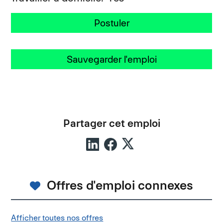
Postuler
Sauvegarder l'emploi
Partager cet emploi
Offres d'emploi connexes
Afficher toutes nos offres