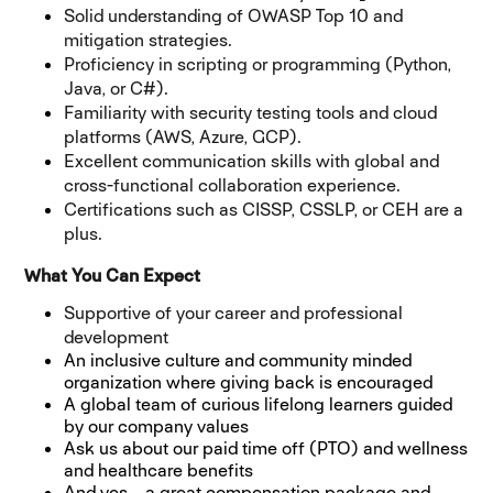
Solid understanding of OWASP Top 10 and
mitigation strategies.
Proficiency in scripting or programming (Python,
Java, or C#).
Familiarity with security testing tools and cloud
platforms (AWS, Azure, GCP).
Excellent communication skills with global and
cross-functional collaboration experience.
Certifications such as CISSP, CSSLP, or CEH are a
plus.
What You Can Expect
Supportive of your career and professional
development
An inclusive culture and community minded
organization where giving back is encouraged
A global team of curious lifelong learners guided
by our company values
Ask us about our paid time off (PTO) and wellness
and healthcare benefits
And yes... a great compensation package and