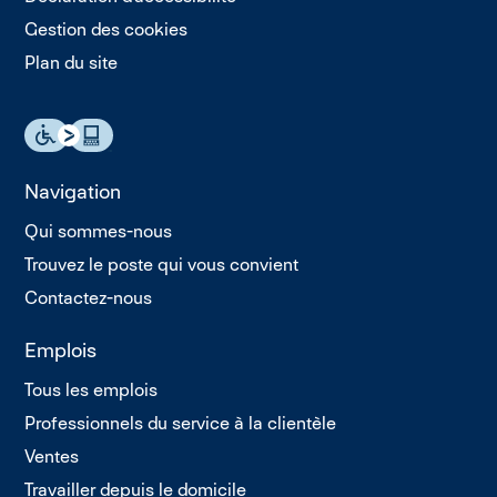
Gestion des cookies
Plan du site
Navigation
Qui sommes-nous
Trouvez le poste qui vous convient
Contactez-nous
Emplois
Tous les emplois
Professionnels du service à la clientèle
Ventes
Travailler depuis le domicile