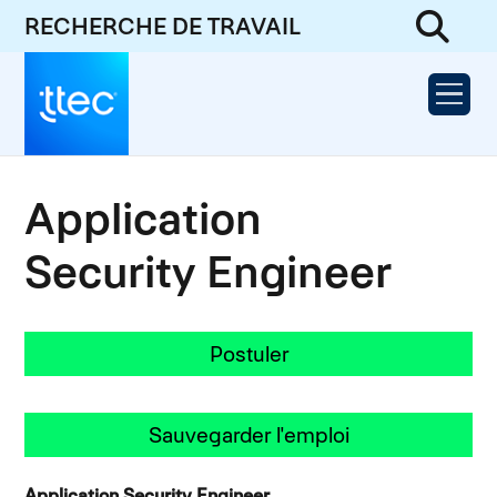
RECHERCHE DE TRAVAIL
Application
Security Engineer
Postuler
Sauvegarder l'emploi
Application Security Engineer