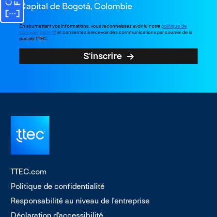
Capital de Bogotá, Colombie
En soumettant vos informations, vous reconnaissez avoir lu notre
politique de
confidentialité
et consentez à recevoir des communications par courriel de la
part de TTEC.
S'inscrire
TTEC.com
Politique de confidentialité
Responsabilité au niveau de l'entreprise
Déclaration d'accessibilité