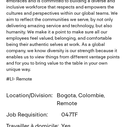
embraces and is committed to building a diverse and
inclusive workforce that respects and empowers the
cultures and perspectives within our global teams. We
aim to reflect the communities we serve, by not only
delivering amazing service and technology, but also
humanity. We make it a point to make sure all our
employees feel valued, belonging, and comfortable
being their authentic selves at work. As a global
company, we know diversity is our strength because it
enables us to view things from different vantage points
and for you to bring value to the table in your own
unique way.
#LI- Remote
Location/Division
Bogota, Colombie,
Remote
Job Requisition
047TF
Travailler à domicile
Yes