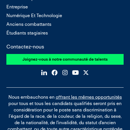
Entreprise
Numérique Et Technologie
Anciens combattants
Étudiants stagiaires
Contactez-nous
Joignez-vous à notre communauté de talents
Nous embauchons en
offrant les mêmes opportunités
pour tous et tous les candidats qualifiés seront pris en
considération pour le poste sans discrimination à
l’égard de la race, de la couleur, de la religion, du sexe,
de la nationalité, de l'invalidité, du statut d'ancien
combattant, ou de toute autre caractéristique protégée