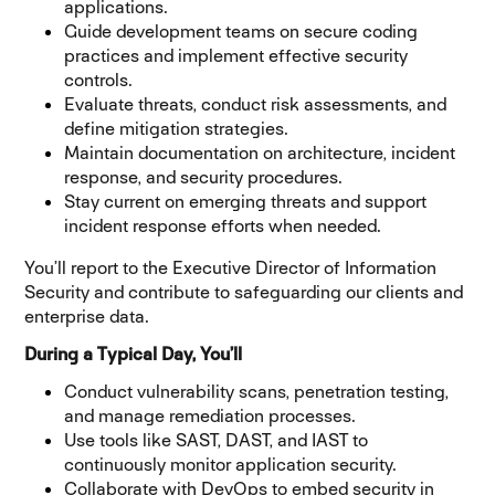
applications.
Guide development teams on secure coding
practices and implement effective security
controls.
Evaluate threats, conduct risk assessments, and
define mitigation strategies.
Maintain documentation on architecture, incident
response, and security procedures.
Stay current on emerging threats and support
incident response efforts when needed.
You’ll report to the Executive Director of Information
Security and contribute to safeguarding our clients and
enterprise data.
During a Typical Day, You’ll
Conduct vulnerability scans, penetration testing,
and manage remediation processes.
Use tools like SAST, DAST, and IAST to
continuously monitor application security.
Collaborate with DevOps to embed security in