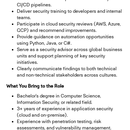
CI/CD pipelines.
Deliver security training to developers and internal
teams.
Participate in cloud security reviews (AWS, Azure,
GCP) and recommend improvements.
Provide guidance on automation opportunities
using Python, Java, or C#.
Serve as a security advisor across global business
units and support planning of key security
initiatives.
Clearly communicate findings to both technical
and non-technical stakeholders across cultures.
What You Bring to the Role
Bachelor's degree in Computer Science,
Information Security, or related field.
3+ years of experience in application security
(cloud and on-premise).
Experience with penetration testing, risk
assessments, and vulnerability management.