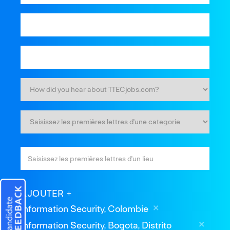
AJOUTER
Information Security, Colombie
Information Security, Bogota, Distrito