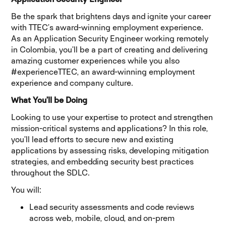
Be the spark that brightens days and ignite your career
with TTEC’s award-winning employment experience.
As an Application Security Engineer working remotely
in Colombia, you’ll be a part of creating and delivering
amazing customer experiences while you also
#experienceTTEC, an award-winning employment
experience and company culture.
What You’ll be Doing
Looking to use your expertise to protect and strengthen
mission-critical systems and applications? In this role,
you’ll lead efforts to secure new and existing
applications by assessing risks, developing mitigation
strategies, and embedding security best practices
throughout the SDLC.
You will:
Lead security assessments and code reviews
across web, mobile, cloud, and on-prem