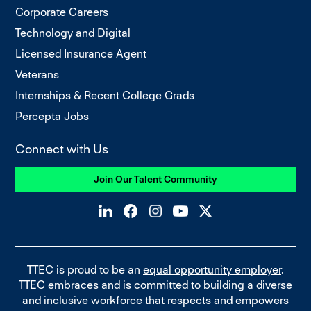
Corporate Careers
Technology and Digital
Licensed Insurance Agent
Veterans
Internships & Recent College Grads
Percepta Jobs
Connect with Us
Join Our Talent Community
TTEC is proud to be an
equal opportunity employer
.
TTEC embraces and is committed to building a diverse
and inclusive workforce that respects and empowers