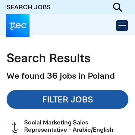
SEARCH JOBS
Search Results
We found 36 jobs in Poland
FILTER JOBS
Social Marketing Sales
Representative - Arabic/English