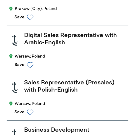
Krakow (City), Poland
Save
Digital Sales Representative with
Arabic-English
Warsaw, Poland
Save
Sales Representative (Presales)
with Polish-English
Warsaw, Poland
Save
Business Development