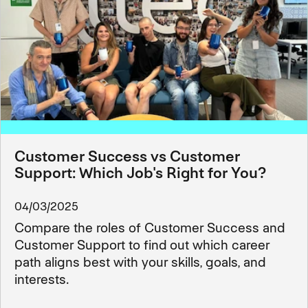
Customer Success vs Customer
Support: Which Job's Right for You?
04/03/2025
Compare the roles of Customer Success and
Customer Support to find out which career
path aligns best with your skills, goals, and
interests.