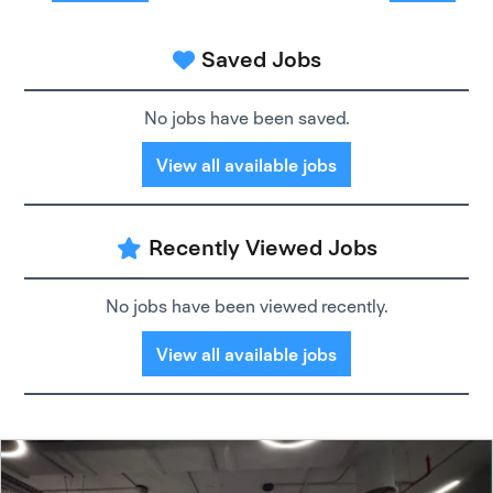
Saved Jobs
No jobs have been saved.
View all available jobs
Recently Viewed Jobs
No jobs have been viewed recently.
View all available jobs