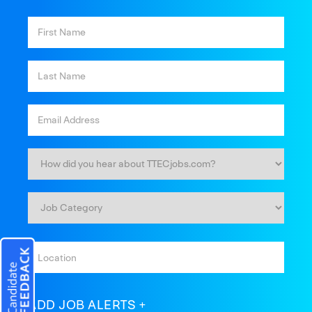
ADD JOB ALERTS