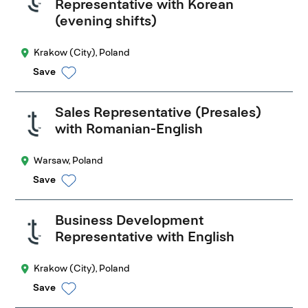
Representative with Korean
(evening shifts)
Krakow (City), Poland
Save
Sales Representative (Presales)
with Romanian-English
Warsaw, Poland
Save
Business Development
Representative with English
Krakow (City), Poland
Save