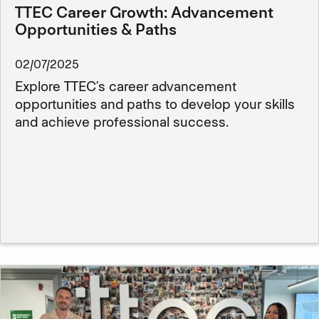
TTEC Career Growth: Advancement
Opportunities & Paths
02/07/2025
Explore TTEC’s career advancement
opportunities and paths to develop your skills
and achieve professional success.