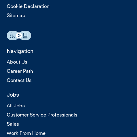
Cookie Declaration
Sitemap
Navigation
About Us
Career Path
Contact Us
Jobs
All Jobs
Customer Service Professionals
Sales
Work From Home