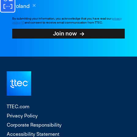
Poland
By submitting your information, you acknowledge that you have read our
privacy
policy
and consent to receive email communication from TTEC.
Join now
TTEC.com
Privacy Policy
Corporate Responsibility
Accessibility Statement