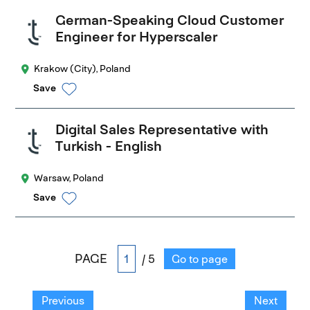
German-Speaking Cloud Customer
Engineer for Hyperscaler
Krakow (City), Poland
Save
Digital Sales Representative with
Turkish - English
Warsaw, Poland
Save
PAGE
/ 5
Go to page
Previous
Next