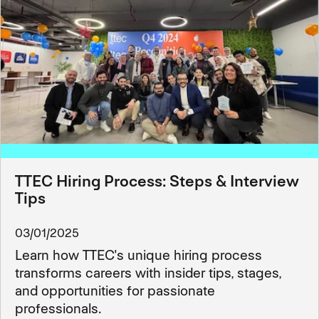
TTEC Hiring Process: Steps & Interview
Tips
03/01/2025
Learn how TTEC's unique hiring process
transforms careers with insider tips, stages,
and opportunities for passionate
professionals.