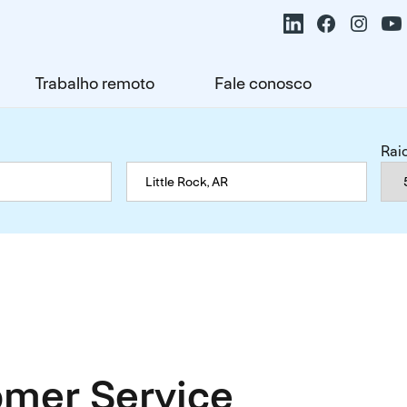
Trabalho remoto
Fale conosco
Rai
mer Service