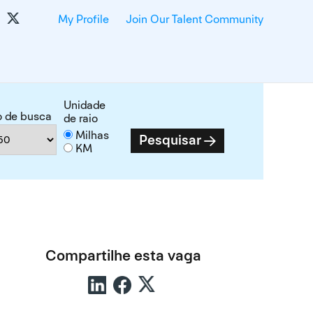
My Profile
Join Our Talent Community
Unidade
o de busca
de raio
Milhas
Pesquisar
KM
Compartilhe esta vaga