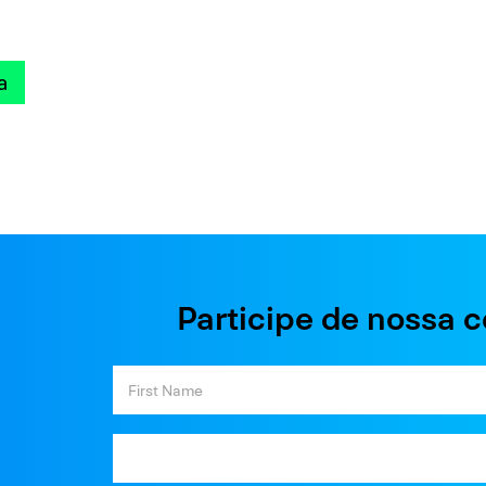
a
Participe de nossa 