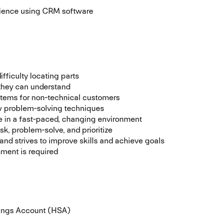
rience using CRM software
fficulty locating parts
 they can understand
items for non-technical customers
ew problem-solving techniques
ive in a fast-paced, changing environment
sk, problem-solve, and prioritize
nd strives to improve skills and achieve goals
sment is required
vings Account (HSA)