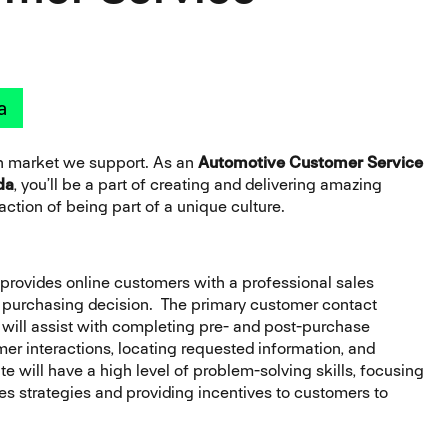
a
ch market we support. As an
Automotive Customer Service
da
, you’ll be a part of creating and delivering amazing
ction of being part of a unique culture.
provides online customers with a professional sales
s purchasing decision. The primary customer contact
ou will assist with completing pre- and post-purchase
r interactions, locating requested information, and
e will have a high level of problem-solving skills, focusing
 strategies and providing incentives to customers to