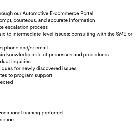
through our Automotive E-commerce Portal
prompt, courteous, and accurate information
te escalation process
sic to intermediate-level issues; consulting with the SME or
ng phone and/or email
emain knowledgeable of processes and procedures
duct inquiries
niques for newly discovered issues
ates to program support
rected
ocational training preferred
rience