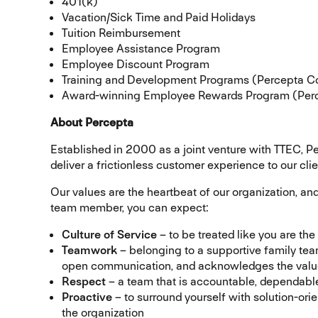
401(k)
Vacation/Sick Time and Paid Holidays
Tuition Reimbursement
Employee Assistance Program
Employee Discount Program
Training and Development Programs (Percepta C
Award-winning Employee Rewards Program (Perc
About Percepta
Established in 2000 as a joint venture with TTEC, P
deliver a frictionless customer experience to our clie
Our values are the heartbeat of our organization, an
team member, you can expect:
Culture of Service
– to be treated like you are th
Teamwork
– belonging to a supportive family tea
open communication, and acknowledges the value 
Respect
– a team that is accountable, dependable,
Proactive
– to surround yourself with solution-ori
the organization