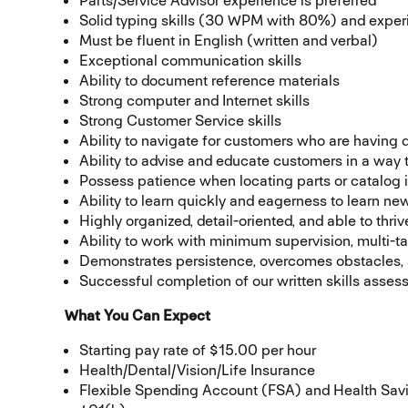
Parts/Service Advisor experience is preferred
Solid typing skills (30 WPM with 80%) and expe
Must be fluent in English (written and verbal)
Exceptional communication skills
Ability to document reference materials
Strong computer and Internet skills
Strong Customer Service skills
Ability to navigate for customers who are having di
Ability to advise and educate customers in a way
Possess patience when locating parts or catalog 
Ability to learn quickly and eagerness to learn n
Highly organized, detail-oriented, and able to thr
Ability to work with minimum supervision, multi-ta
Demonstrates persistence, overcomes obstacles, a
Successful completion of our written skills asses
What You Can Expect
Starting pay rate of $15.00 per hour
Health/Dental/Vision/Life Insurance
Flexible Spending Account (FSA) and Health Sa