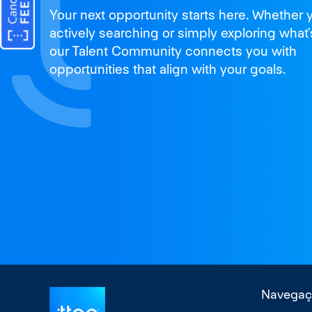
Join us
Your next opportunity starts here. Whether 
and thrive
actively searching or simply exploring what’
our Talent Community connects you with
opportunities that align with your goals.
Navegaç