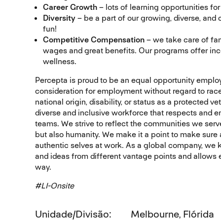
Career Growth
– lots of learning opportunities fo
Diversity
– be a part of our growing, diverse, and
fun!
Competitive Compensation
– we take care of fam
wages and great benefits. Our programs offer inc
wellness.
Percepta is proud to be an equal opportunity employe
consideration for employment without regard to race, c
national origin, disability, or status as a protected
diverse and inclusive workforce that respects and e
teams. We strive to reflect the communities we serv
but also humanity. We make it a point to make sure 
authentic selves at work. As a global company, we kn
and ideas from different vantage points and allows ev
way.
#LI-Onsite
Unidade/Divisão
Melbourne, Flórida