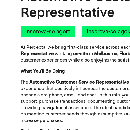
Representative
Inscreva-se agora
Inscreva-se agor
At Percepta, we bring first-class service across ea
Representative
working
on-site
in
Melbourne, Flori
customer experiences while also enjoying the satisfa
What You’ll Be Doing
The
Automotive Customer Service Representative
experience that positively influences the customer'
channels are phone, email, and chat. In this role, y
support, purchase transactions, documenting custome
providing navigational assistance. The ideal candidat
on meeting customer needs through assumptive sales
increase purchases.