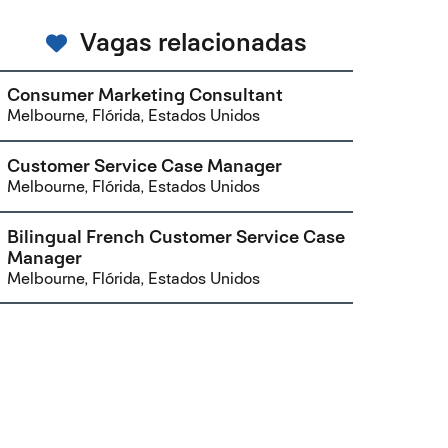
Vagas relacionadas
Consumer Marketing Consultant
Melbourne, Flórida, Estados Unidos
Customer Service Case Manager
Melbourne, Flórida, Estados Unidos
Bilingual French Customer Service Case
Manager
Melbourne, Flórida, Estados Unidos