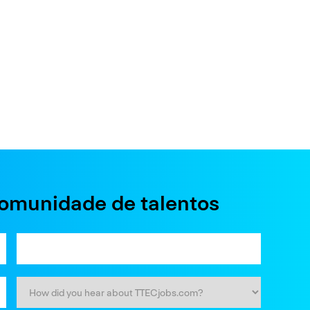
comunidade de talentos