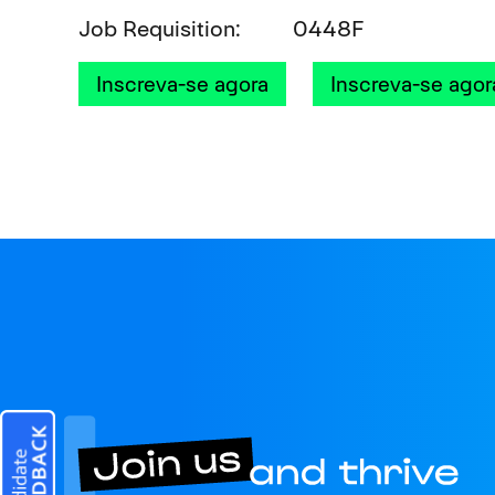
Job Requisition
0448F
Inscreva-se agora
Inscreva-se agor