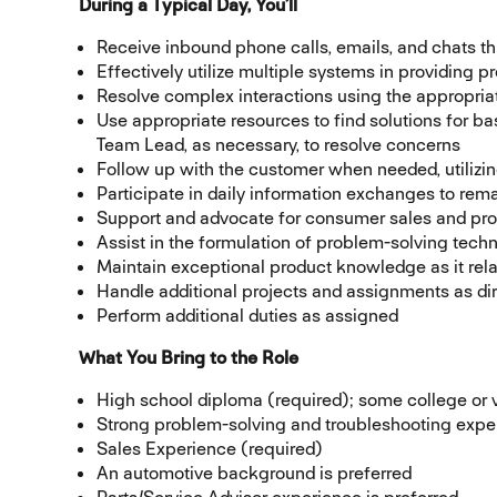
During a Typical Day, You’ll
Receive inbound phone calls, emails, and chats 
Effectively utilize multiple systems in providing 
Resolve complex interactions using the appropria
Use appropriate resources to find solutions for ba
Team Lead, as necessary, to resolve concerns
Follow up with the customer when needed, utilizi
Participate in daily information exchanges to r
Support and advocate for consumer sales and pro
Assist in the formulation of problem-solving tech
Maintain exceptional product knowledge as it rel
Handle additional projects and assignments as di
Perform additional duties as assigned
What You Bring to the Role
High school diploma (required); some college or v
Strong problem-solving and troubleshooting expe
Sales Experience (required)
An automotive background is preferred