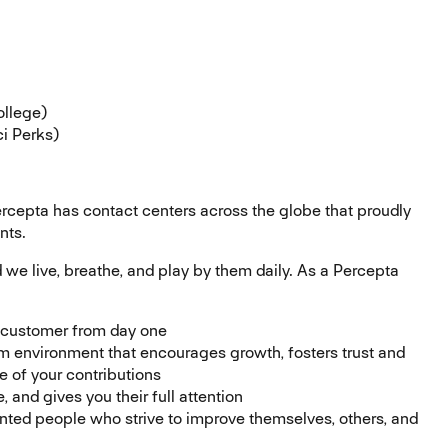
ollege)
i Perks)
ercepta has contact centers across the globe that proudly
nts.
d we live, breathe, and play by them daily. As a Percepta
e customer from day one
m environment that encourages growth, fosters trust and
of your contributions
 and gives you their full attention
ented people who strive to improve themselves, others, and