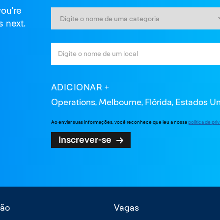
you're
s next.
ADICIONAR
Operations, Melbourne, Flórida, Estados U
Ao enviar suas informações, você reconhece que leu a nossa
política de pr
Inscrever-se
ão
Vagas