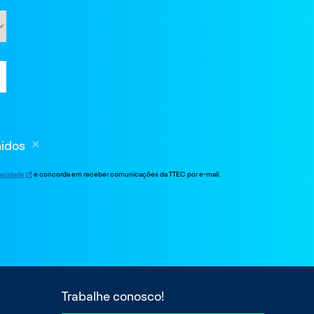
nidos
ivacidade
e concorda em receber comunicações da TTEC por e-mail.
Trabalhe conosco!