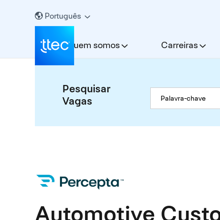
Português
Quem somos
Carreiras
Pesquisar
Vagas
Automotive Custo