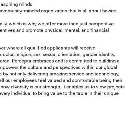
r aspiring minds
 community-minded organization that is all about having
ily, which is why we offer more than just competitive
entives and promote physical, mental, and financial
r where all qualified applicants will receive
olor, religion, sex, sexual orientation, gender identity,
 veteran. Percepta embraces and is committed to building a
mpowers the culture and perspectives within our global
e by not only delivering amazing service and technology,
all our employees feel valued and comfortable being their
ow diversity is our strength. It enables us to view projects
ery individual to bring value to the table in their unique