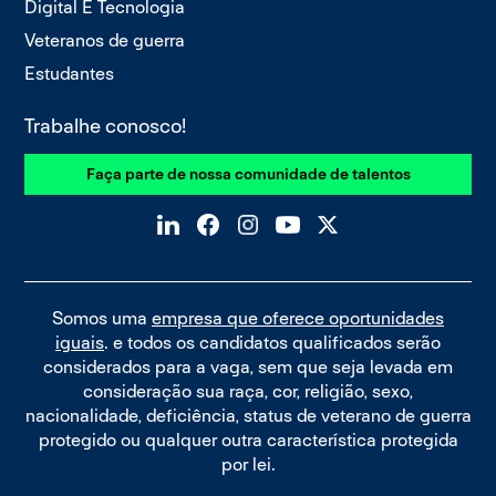
Digital E Tecnologia
Veteranos de guerra
Estudantes
Trabalhe conosco!
Faça parte de nossa comunidade de talentos
Somos uma
empresa que oferece oportunidades
iguais
. e todos os candidatos qualificados serão
considerados para a vaga, sem que seja levada em
consideração sua raça, cor, religião, sexo,
nacionalidade, deficiência, status de veterano de guerra
protegido ou qualquer outra característica protegida
por lei.