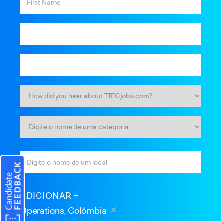
ADICIONAR
Operations, Colômbia