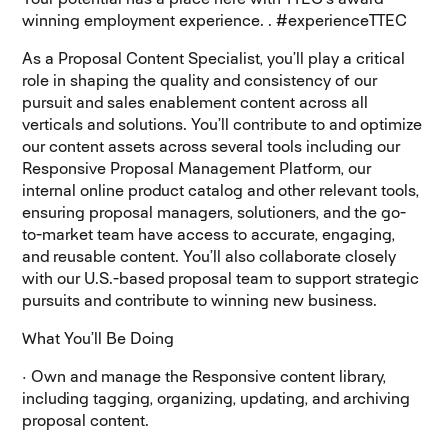
winning employment experience. . #experienceTTEC
As a Proposal Content Specialist, you’ll play a critical
role in shaping the quality and consistency of our
pursuit and sales enablement content across all
verticals and solutions. You’ll contribute to and optimize
our content assets across several tools including our
Responsive Proposal Management Platform, our
internal online product catalog and other relevant tools,
ensuring proposal managers, solutioners, and the go-
to-market team have access to accurate, engaging,
and reusable content. You’ll also collaborate closely
with our U.S.-based proposal team to support strategic
pursuits and contribute to winning new business.
What You’ll Be Doing
· Own and manage the Responsive content library,
including tagging, organizing, updating, and archiving
proposal content.