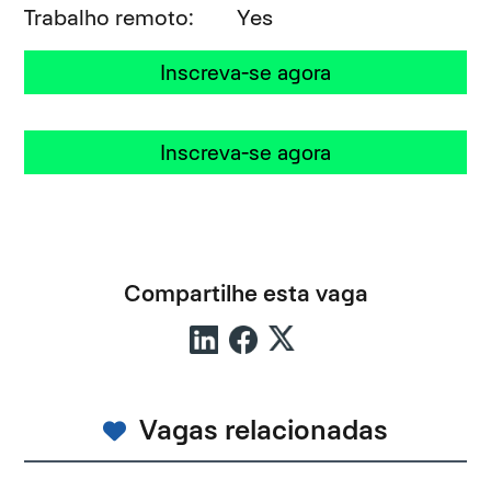
Trabalho remoto
Yes
Inscreva-se agora
Inscreva-se agora
Compartilhe esta vaga
Vagas relacionadas