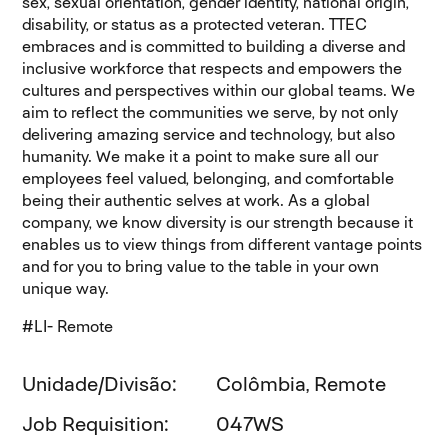
sex, sexual orientation, gender identity, national origin,
disability, or status as a protected veteran. TTEC
embraces and is committed to building a diverse and
inclusive workforce that respects and empowers the
cultures and perspectives within our global teams. We
aim to reflect the communities we serve, by not only
delivering amazing service and technology, but also
humanity. We make it a point to make sure all our
employees feel valued, belonging, and comfortable
being their authentic selves at work. As a global
company, we know diversity is our strength because it
enables us to view things from different vantage points
and for you to bring value to the table in your own
unique way.
#LI- Remote
Unidade/Divisão
Colômbia, Remote
Job Requisition
047WS