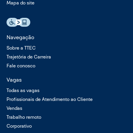
Mapa do site
Navegação
Sobre a TTEC
Trajetória de Carreira
Fale conosco
Vagas
Todas as vagas
Profissionais de Atendimento ao Cliente
Vendas
Trabalho remoto
Corporativo