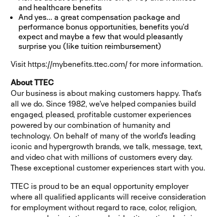
and healthcare benefits
And yes... a great compensation package and
performance bonus opportunities, benefits you'd
expect and maybe a few that would pleasantly
surprise you (like tuition reimbursement)
Visit
https://mybenefits.ttec.com/
(opens in new window)
for more information
.
About TTEC
Our business is about making customers happy. That's
all we do. Since 1982, we've helped companies build
engaged, pleased, profitable customer experiences
powered by our combination of humanity and
technology. On behalf of many of the world's leading
iconic and hypergrowth brands, we talk, message, text,
and video chat with millions of customers every day.
These exceptional customer experiences start with you.
TTEC is proud to be an equal opportunity employer
where all qualified applicants will receive consideration
for employment without regard to race, color, religion,