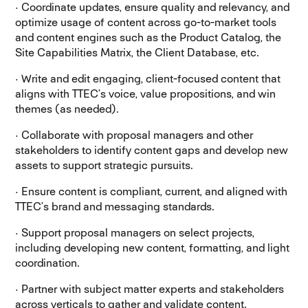
· Coordinate updates, ensure quality and relevancy, and
optimize usage of content across go-to-market tools
and content engines such as the Product Catalog, the
Site Capabilities Matrix, the Client Database, etc.
· Write and edit engaging, client-focused content that
aligns with TTEC’s voice, value propositions, and win
themes (as needed).
· Collaborate with proposal managers and other
stakeholders to identify content gaps and develop new
assets to support strategic pursuits.
· Ensure content is compliant, current, and aligned with
TTEC’s brand and messaging standards.
· Support proposal managers on select projects,
including developing new content, formatting, and light
coordination.
· Partner with subject matter experts and stakeholders
across verticals to gather and validate content.