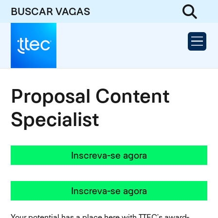
BUSCAR VAGAS
Proposal Content
Specialist
Inscreva-se agora
Inscreva-se agora
Your potential has a place here with TTEC’s award-