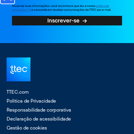
Ao enviar suas informações, você reconhece que leu a nossa
política de
privacidade
e concorda em receber comunicações da TTEC por e-mail.
Inscrever-se
TTEC.com
Política de Privacidade
Responsabilidade corporativa
Declaração de acessibilidade
Gestão de cookies