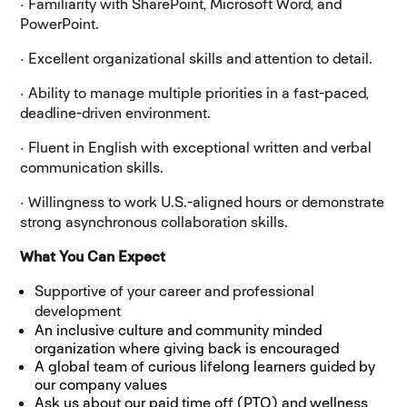
· Familiarity with SharePoint, Microsoft Word, and
PowerPoint.
· Excellent organizational skills and attention to detail.
· Ability to manage multiple priorities in a fast-paced,
deadline-driven environment.
· Fluent in English with exceptional written and verbal
communication skills.
· Willingness to work U.S.-aligned hours or demonstrate
strong asynchronous collaboration skills.
What You Can Expect
Supportive of your career and professional
development
An inclusive culture and community minded
organization where giving back is encouraged
A global team of curious lifelong learners guided by
our company values
Ask us about our paid time off (PTO) and wellness