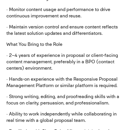
· Monitor content usage and performance to drive
continuous improvement and reuse.
· Maintain version control and ensure content reflects
the latest solution updates and differentiators.
What You Bring to the Role
· 2–4 years of experience in proposal or client-facing
content management, preferably in a BPO (contact
centers) environment.
· Hands-on experience with the Responsive Proposal
Management Platform or similar platform is required.
· Strong writing, editing, and proofreading skills with a
focus on clarity, persuasion, and professionalism.
· Ability to work independently while collaborating in
real time with a global proposal team.