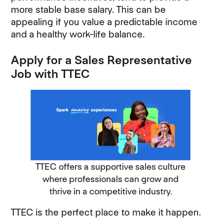
more stable base salary. This can be
appealing if you value a predictable income
and a healthy work-life balance.
Apply for a Sales Representative
Job with TTEC
TTEC offers a supportive sales culture
where professionals can grow and
thrive in a competitive industry.
TTEC is the perfect place to make it happen.