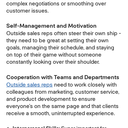
complex negotiations or smoothing over
customer issues.
Self-Management and Motivation
Outside sales reps often steer their own ship -
they need to be great at setting their own
goals, managing their schedule, and staying
on top of their game without someone
constantly looking over their shoulder.
Cooperation with Teams and Departments
Outside sales reps
need to work closely with
colleagues from marketing, customer service,
and product development to ensure
everyone’s on the same page and that clients
receive a smooth, uninterrupted experience.