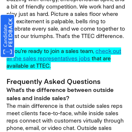
a bit of friendly competition. We work hard and
play just as hard. Picture a sales floor where
the excitement is palpable, bells ring to
celebrate every sale, and we come together to
toast our triumphs. That's the TTEC difference.
If you're ready to join a sales team,
check out
all the sales representatives jobs
that are
available at TTEC.
Frequently Asked Questions
What's the difference between outside
sales and inside sales?
The main difference is that outside sales reps
meet clients face-to-face, while inside sales
reps connect with customers virtually through
phone, email, or video chat. Outside sales