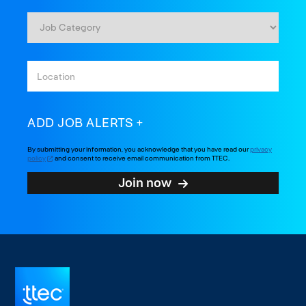
ADD JOB ALERTS
By submitting your information, you acknowledge that you have read our
privacy
policy
and consent to receive email communication from TTEC.
Join now