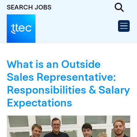
SEARCH JOBS
What is an Outside
Sales Representative:
Responsibilities & Salary
Expectations