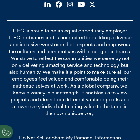
TTEC is proud to be an
equal opportunity employer
.
TTEC embraces and is committed to building a diverse
and inclusive workforce that respects and empowers
the cultures and perspectives within our global teams.
We strive to reflect the communities we serve by not
only delivering amazing service and technology, but
also humanity. We make it a point to make sure all our
employees feel valued and comfortable being their
authentic selves at work. As a global company, we
know diversity is our strength. It enables us to view
projects and ideas from different vantage points and
allows every individual to bring value to the table in
their own unique way.
Do Not Sell or Share My Personal Information