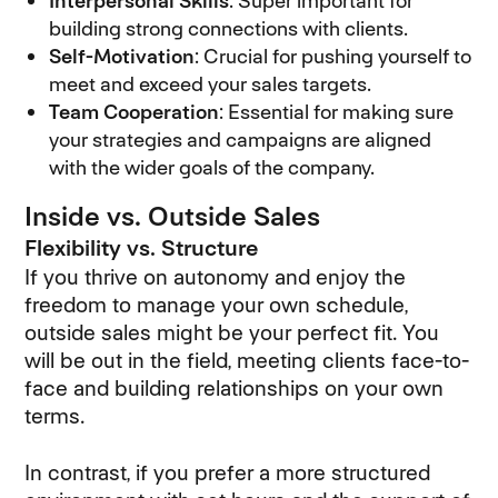
Interpersonal Skills
: Super important for
building strong connections with clients.
Self-Motivation
: Crucial for pushing yourself to
meet and exceed your sales targets.
Team Cooperation
: Essential for making sure
your strategies and campaigns are aligned
with the wider goals of the company.
Inside vs. Outside Sales
Flexibility vs. Structure
If you thrive on autonomy and enjoy the
freedom to manage your own schedule,
outside sales might be your perfect fit. You
will be out in the field, meeting clients face-to-
face and building relationships on your own
terms.
In contrast, if you prefer a more structured