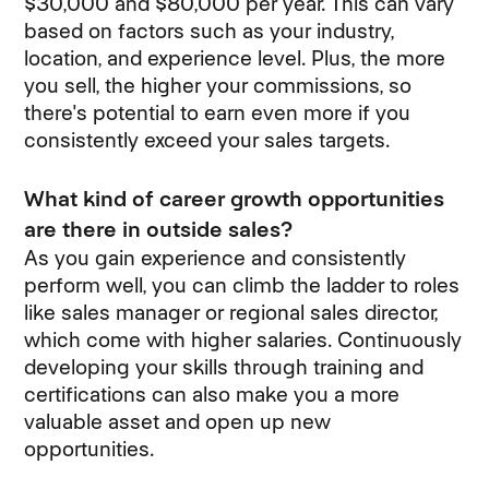
$30,000 and $80,000 per year. This can vary
based on factors such as your industry,
location, and experience level. Plus, the more
you sell, the higher your commissions, so
there's potential to earn even more if you
consistently exceed your sales targets.
What kind of career growth opportunities
are there in outside sales?
As you gain experience and consistently
perform well, you can climb the ladder to roles
like sales manager or regional sales director,
which come with higher salaries. Continuously
developing your skills through training and
certifications can also make you a more
valuable asset and open up new
opportunities.