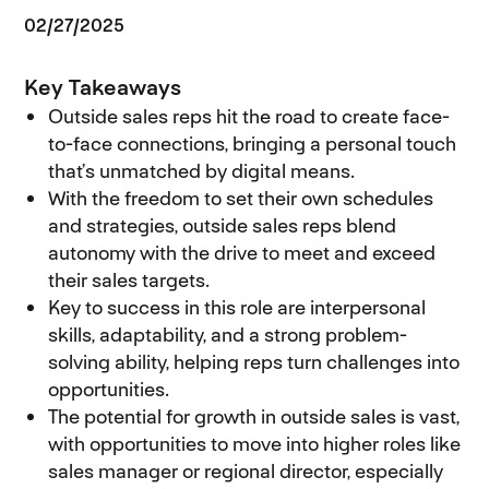
02/27/2025
Key Takeaways
Outside sales reps hit the road to create face-
to-face connections, bringing a personal touch
that’s unmatched by digital means.
With the freedom to set their own schedules
and strategies, outside sales reps blend
autonomy with the drive to meet and exceed
their sales targets.
Key to success in this role are interpersonal
skills, adaptability, and a strong problem-
solving ability, helping reps turn challenges into
opportunities.
The potential for growth in outside sales is vast,
with opportunities to move into higher roles like
sales manager or regional director, especially