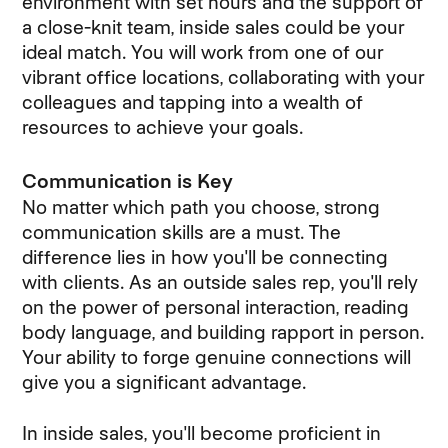
environment with set hours and the support of
a close-knit team, inside sales could be your
ideal match. You will work from one of our
vibrant office locations, collaborating with your
colleagues and tapping into a wealth of
resources to achieve your goals.
Communication is Key
No matter which path you choose, strong
communication skills are a must. The
difference lies in how you'll be connecting
with clients. As an outside sales rep, you'll rely
on the power of personal interaction, reading
body language, and building rapport in person.
Your ability to forge genuine connections will
give you a significant advantage.
In inside sales, you'll become proficient in