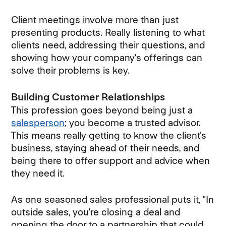
Client meetings involve more than just
presenting products. Really listening to what
clients need, addressing their questions, and
showing how your company's offerings can
solve their problems is key.
Building Customer Relationships
This profession goes beyond being just a
salesperson
; you become a trusted advisor.
This means really getting to know the client’s
business, staying ahead of their needs, and
being there to offer support and advice when
they need it.
As one seasoned sales professional puts it, "In
outside sales, you're closing a deal and
opening the door to a partnership that could