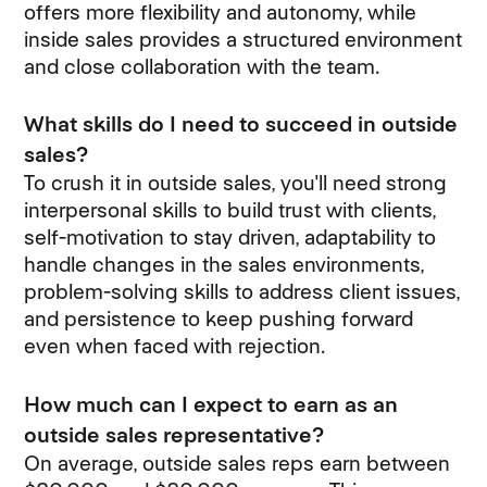
offers more flexibility and autonomy, while
inside sales provides a structured environment
and close collaboration with the team.
What skills do I need to succeed in outside
sales?
To crush it in outside sales, you'll need strong
interpersonal skills to build trust with clients,
self-motivation to stay driven, adaptability to
handle changes in the sales environments,
problem-solving skills to address client issues,
and persistence to keep pushing forward
even when faced with rejection.
How much can I expect to earn as an
outside sales representative?
On average, outside sales reps earn between