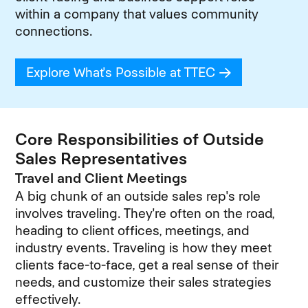
within a company that values community
connections.
Explore What's Possible at TTEC
(opens in new
Core Responsibilities of Outside
Sales Representatives
Travel and Client Meetings
A big chunk of an outside sales rep's role
involves traveling. They're often on the road,
heading to client offices, meetings, and
industry events. Traveling is how they meet
clients face-to-face, get a real sense of their
needs, and customize their sales strategies
effectively.