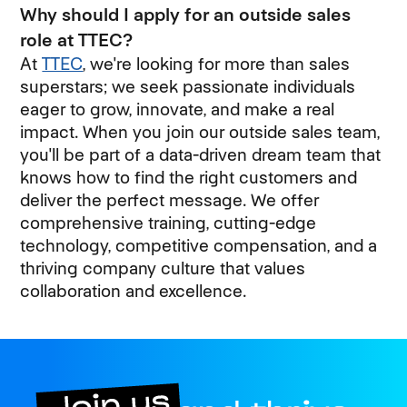
Why should I apply for an outside sales
role at TTEC?
At
TTEC
, we're looking for more than sales
superstars; we seek passionate individuals
eager to grow, innovate, and make a real
impact. When you join our outside sales team,
you'll be part of a data-driven dream team that
knows how to find the right customers and
deliver the perfect message. We offer
comprehensive training, cutting-edge
technology, competitive compensation, and a
thriving company culture that values
collaboration and excellence.