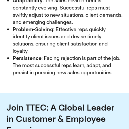
Adaptability
: The sales environment is
constantly evolving. Successful reps must
swiftly adjust to new situations, client demands,
and emerging challenges.
Problem-Solving
: Effective reps quickly
identify client issues and devise timely
solutions, ensuring client satisfaction and
loyalty.
Persistence
: Facing rejection is part of the job.
The most successful reps learn, adapt, and
persist in pursuing new sales opportunities.
Join TTEC: A Global Leader
in Customer & Employee