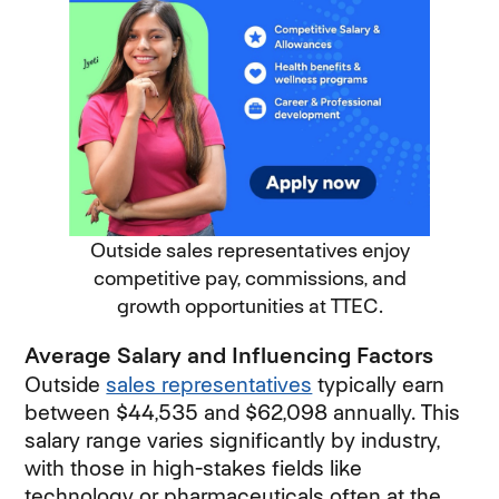
Outside sales representatives enjoy
competitive pay, commissions, and
growth opportunities at TTEC.
Average Salary and Influencing Factors
Outside
sales representatives
typically earn
between $44,535 and $62,098 annually. This
salary range varies significantly by industry,
with those in high-stakes fields like
technology or pharmaceuticals often at the