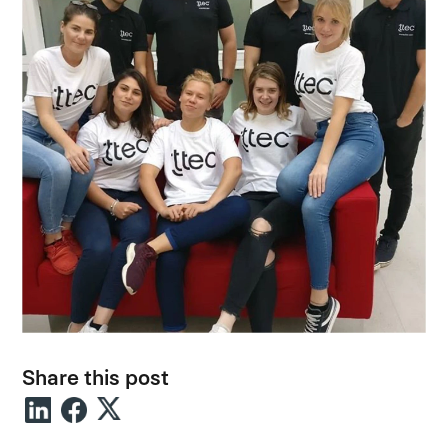
Share this post