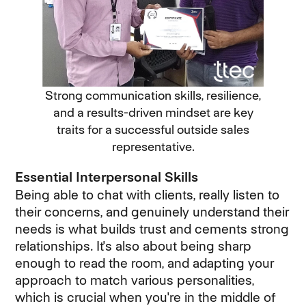
Strong communication skills, resilience,
and a results-driven mindset are key
traits for a successful outside sales
representative.
Essential Interpersonal Skills
Being able to chat with clients, really listen to
their concerns, and genuinely understand their
needs is what builds trust and cements strong
relationships. It's also about being sharp
enough to read the room, and adapting your
approach to match various personalities,
which is crucial when you're in the middle of