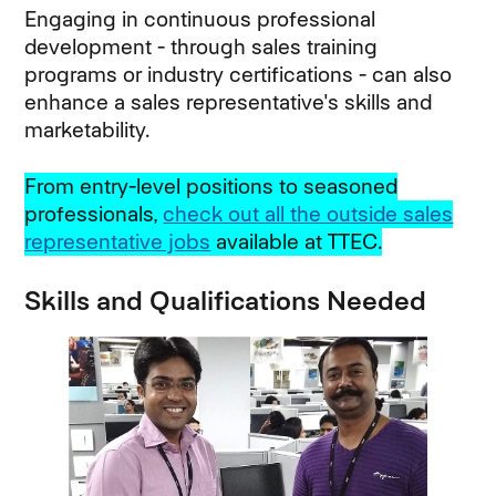
Engaging in continuous professional
development - through sales training
programs or industry certifications - can also
enhance a sales representative's skills and
marketability.
From entry-level positions to seasoned
professionals,
check out all the outside sales
representative jobs
available at TTEC.
Skills and Qualifications Needed