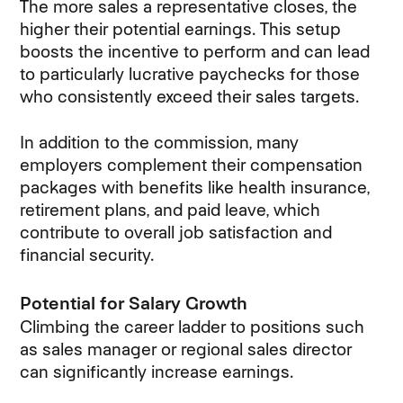
The more sales a representative closes, the
higher their potential earnings. This setup
boosts the incentive to perform and can lead
to particularly lucrative paychecks for those
who consistently exceed their sales targets.
In addition to the commission, many
employers complement their compensation
packages with benefits like health insurance,
retirement plans, and paid leave, which
contribute to overall job satisfaction and
financial security.
Potential for Salary Growth
Climbing the career ladder to positions such
as sales manager or regional sales director
can significantly increase earnings.