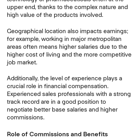
upper end, thanks to the complex nature and
high value of the products involved.
Geographical location also impacts earnings;
for example, working in major metropolitan
areas often means higher salaries due to the
higher cost of living and the more competitive
job market.
Additionally, the level of experience plays a
crucial role in financial compensation.
Experienced sales professionals with a strong
track record are in a good position to
negotiate better base salaries and higher
commissions.
Role of Commissions and Benefits