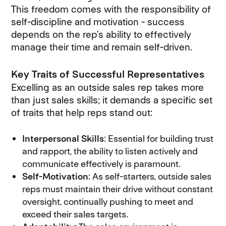
This freedom comes with the responsibility of
self-discipline and motivation - success
depends on the rep’s ability to effectively
manage their time and remain self-driven.
Key Traits of Successful Representatives
Excelling as an outside sales rep takes more
than just sales skills; it demands a specific set
of traits that help reps stand out:
Interpersonal Skills
: Essential for building trust
and rapport, the ability to listen actively and
communicate effectively is paramount.
Self-Motivation
: As self-starters, outside sales
reps must maintain their drive without constant
oversight, continually pushing to meet and
exceed their sales targets.