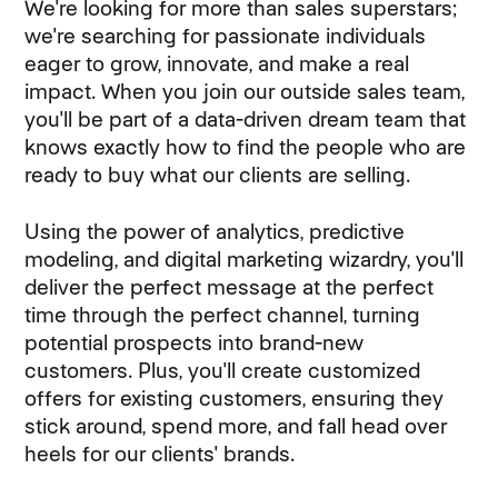
We're looking for more than sales superstars;
we're searching for passionate individuals
eager to grow, innovate, and make a real
impact. When you join our outside sales team,
you'll be part of a data-driven dream team that
knows exactly how to find the people who are
ready to buy what our clients are selling.
Using the power of analytics, predictive
modeling, and digital marketing wizardry, you'll
deliver the perfect message at the perfect
time through the perfect channel, turning
potential prospects into brand-new
customers. Plus, you'll create customized
offers for existing customers, ensuring they
stick around, spend more, and fall head over
heels for our clients' brands.