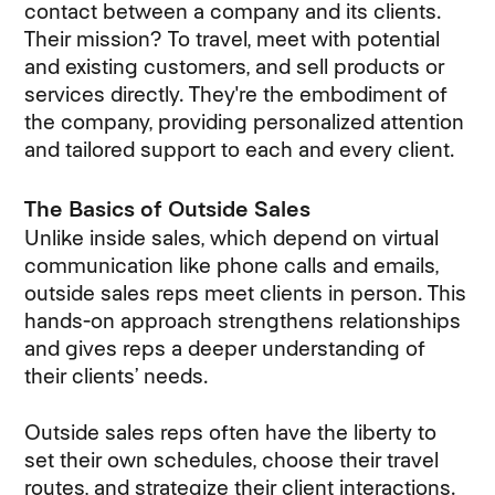
contact between a company and its clients.
Their mission? To travel, meet with potential
and existing customers, and sell products or
services directly. They're the embodiment of
the company, providing personalized attention
and tailored support to each and every client.
The Basics of Outside Sales
Unlike inside sales, which depend on virtual
communication like phone calls and emails,
outside sales reps meet clients in person. This
hands-on approach strengthens relationships
and gives reps a deeper understanding of
their clients’ needs.
Outside sales reps often have the liberty to
set their own schedules, choose their travel
routes, and strategize their client interactions.