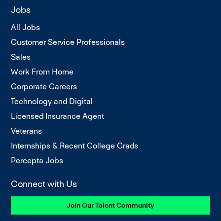
Jobs
All Jobs
Customer Service Professionals
Sales
Work From Home
Corporate Careers
Technology and Digital
Licensed Insurance Agent
Veterans
Internships & Recent College Grads
Percepta Jobs
Connect with Us
Join Our Talent Community