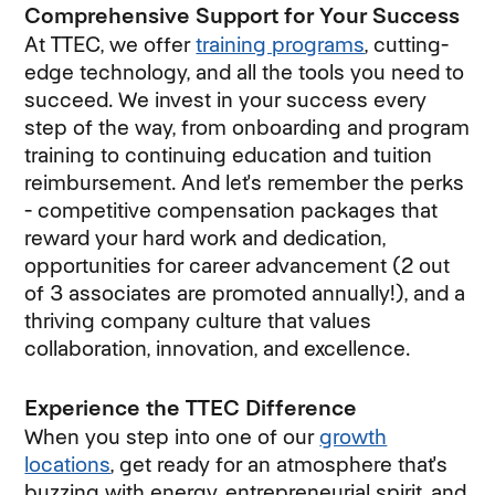
Comprehensive Support for Your Success
At TTEC, we offer
training programs
, cutting-
edge technology, and all the tools you need to
succeed. We invest in your success every
step of the way, from onboarding and program
training to continuing education and tuition
reimbursement. And let's remember the perks
- competitive compensation packages that
reward your hard work and dedication,
opportunities for career advancement (2 out
of 3 associates are promoted annually!), and a
thriving company culture that values
collaboration, innovation, and excellence.
Experience the TTEC Difference
When you step into one of our
growth
locations
, get ready for an atmosphere that's
buzzing with energy, entrepreneurial spirit, and