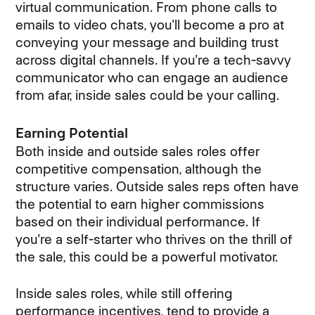
virtual communication. From phone calls to
emails to video chats, you'll become a pro at
conveying your message and building trust
across digital channels. If you're a tech-savvy
communicator who can engage an audience
from afar, inside sales could be your calling.
Earning Potential
Both inside and outside sales roles offer
competitive compensation, although the
structure varies. Outside sales reps often have
the potential to earn higher commissions
based on their individual performance. If
you're a self-starter who thrives on the thrill of
the sale, this could be a powerful motivator.
Inside sales roles, while still offering
performance incentives, tend to provide a