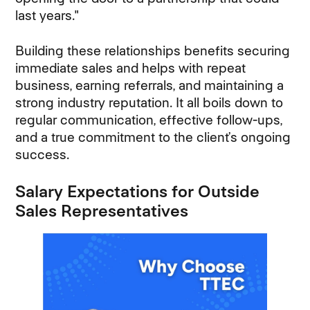
last years."
Building these relationships benefits securing
immediate sales and helps with repeat
business, earning referrals, and maintaining a
strong industry reputation. It all boils down to
regular communication, effective follow-ups,
and a true commitment to the client’s ongoing
success.
Salary Expectations for Outside
Sales Representatives