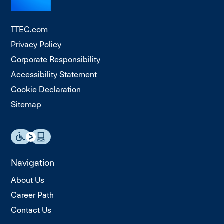
TTEC.com
Privacy Policy
Corporate Responsibility
Accessibility Statement
Cookie Declaration
Sitemap
Navigation
About Us
Career Path
Contact Us