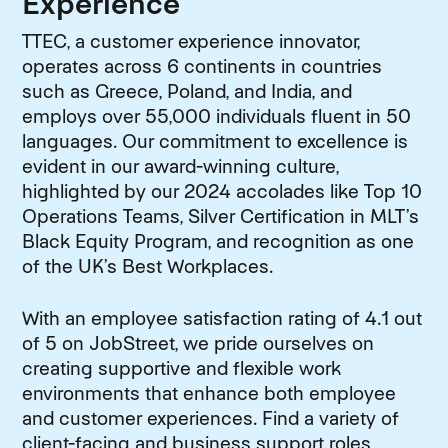
Experience
TTEC, a customer experience innovator,
operates across 6 continents in countries
such as Greece, Poland, and India, and
employs over 55,000 individuals fluent in 50
languages. Our commitment to excellence is
evident in our award-winning culture,
highlighted by our 2024 accolades like Top 10
Operations Teams, Silver Certification in MLT’s
Black Equity Program, and recognition as one
of the UK’s Best Workplaces.
With an employee satisfaction rating of 4.1 out
of 5 on JobStreet, we pride ourselves on
creating supportive and flexible work
environments that enhance both employee
and customer experiences. Find a variety of
client-facing and business support roles