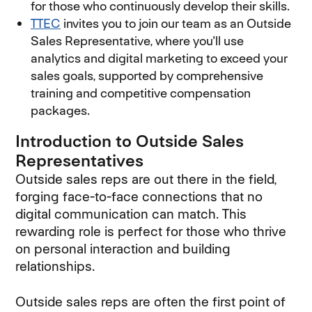
for those who continuously develop their skills.
TTEC
invites you to join our team as an Outside
Sales Representative, where you'll use
analytics and digital marketing to exceed your
sales goals, supported by comprehensive
training and competitive compensation
packages.
Introduction to Outside Sales
Representatives
Outside sales reps are out there in the field,
forging face-to-face connections that no
digital communication can match. This
rewarding role is perfect for those who thrive
on personal interaction and building
relationships.
Outside sales reps are often the first point of