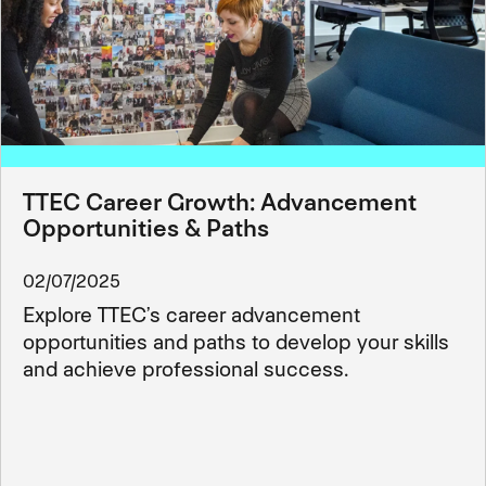
TTEC Career Growth: Advancement
Opportunities & Paths
02/07/2025
Explore TTEC’s career advancement
opportunities and paths to develop your skills
and achieve professional success.