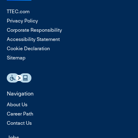
TTEC.com
Privacy Policy
Corporate Responsibility
Accessibility Statement
Cookie Declaration
Sitemap
Navigation
About Us
Career Path
Contact Us
Jobs