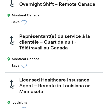
Overnight Shift – Remote Canada
Montreal, Canada
Save
Représentant(e) du service à la
clientèle – Quart de nuit -
Télétravail au Canada
Montreal, Canada
Save
Licensed Healthcare Insurance
Agent – Remote in Louisiana or
Minnesota
Louisiana