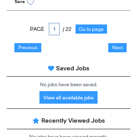
Save
PAGE
/ 22
Go to page
Previous
Next
Saved Jobs
No jobs have been saved.
View all available jobs
Recently Viewed Jobs
No jobs have been viewed recently.