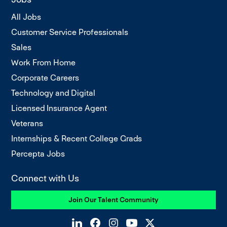
All Jobs
Customer Service Professionals
Sales
Work From Home
Corporate Careers
Technology and Digital
Licensed Insurance Agent
Veterans
Internships & Recent College Grads
Percepta Jobs
Connect with Us
Join Our Talent Community