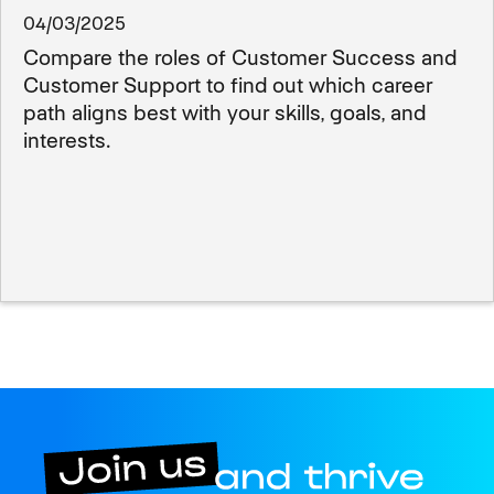
04/03/2025
Compare the roles of Customer Success and
Customer Support to find out which career
path aligns best with your skills, goals, and
interests.