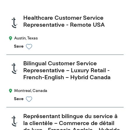
Healthcare Customer Service
Representative - Remote USA
Austin, Texas
Save
Bilingual Customer Service
Representative – Luxury Retail -
French-English – Hybrid Canada
Montreal, Canada
Save
Représentant bilingue du service à
la clientèle – Commerce de détail
de luxe - Français-Anglais – Hybride