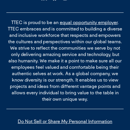
TTEC is proud to be an
equal opportunity employer
.
TTEC embraces and is committed to building a diverse
and inclusive workforce that respects and empowers
the cultures and perspectives within our global teams.
We strive to reflect the communities we serve by not
only delivering amazing service and technology, but
also humanity. We make it a point to make sure all our
employees feel valued and comfortable being their
authentic selves at work. As a global company, we
know diversity is our strength. It enables us to view
projects and ideas from different vantage points and
allows every individual to bring value to the table in
their own unique way.
Do Not Sell or Share My Personal Information