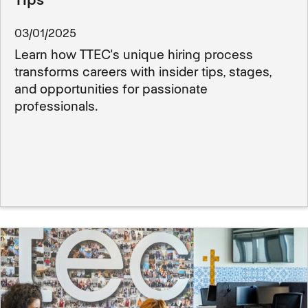
03/01/2025
Learn how TTEC's unique hiring process
transforms careers with insider tips, stages,
and opportunities for passionate
professionals.