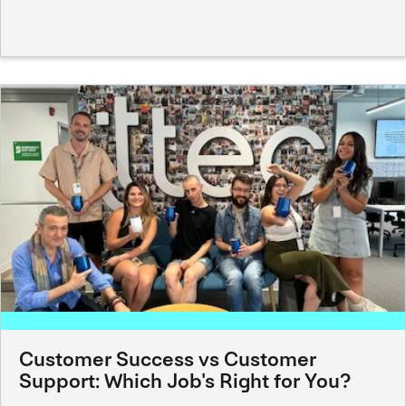
Customer Success vs Customer
Support: Which Job's Right for You?