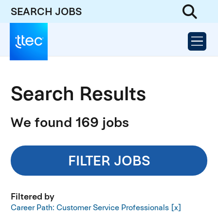
SEARCH JOBS
Search Results
We found 169 jobs
FILTER JOBS
Filtered by
Career Path: Customer Service Professionals