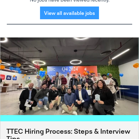
View all available jobs
TTEC Hiring Process: Steps & Interview
Tips