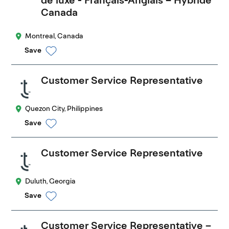
Canada
Montreal, Canada
Save
Customer Service Representative
Quezon City, Philippines
Save
Customer Service Representative
Duluth, Georgia
Save
Customer Service Representative –