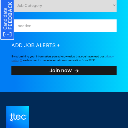
ADD JOB ALERTS
By submitting your information, you acknowledge that you have read our
privacy
policy
and consent to receive email communication from TTEC.
Join now