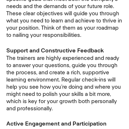
needs and the demands of your future role.
These clear objectives will guide you through
what you need to learn and achieve to thrive in
your position. Think of them as your roadmap
to nailing your responsibilities.
Support and Constructive Feedback
The trainers are highly experienced and ready
to answer your questions, guide you through
the process, and create a rich, supportive
learning environment. Regular check-ins will
help you see how you’re doing and where you
might need to polish your skills a bit more,
which is key for your growth both personally
and professionally.
Active Engagement and Participation