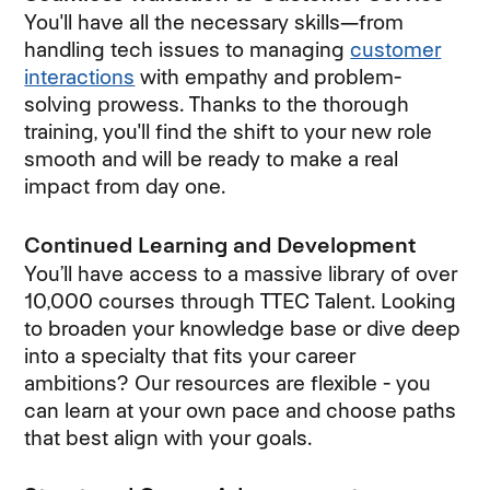
You'll have all the necessary skills—from
handling tech issues to managing
customer
interactions
with empathy and problem-
solving prowess. Thanks to the thorough
training, you'll find the shift to your new role
smooth and will be ready to make a real
impact from day one.
Continued Learning and Development
You’ll have access to a massive library of over
10,000 courses through TTEC Talent. Looking
to broaden your knowledge base or dive deep
into a specialty that fits your career
ambitions? Our resources are flexible - you
can learn at your own pace and choose paths
that best align with your goals.