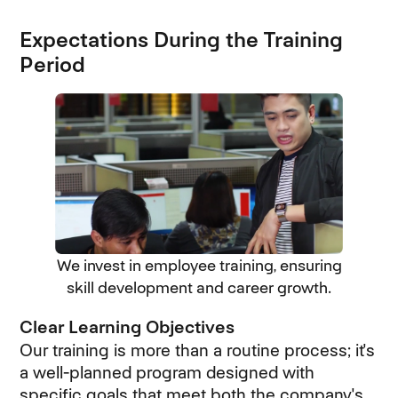
Expectations During the Training
Period
We invest in employee training, ensuring
skill development and career growth.
Clear Learning Objectives
Our training is more than a routine process; it's
a well-planned program designed with
specific goals that meet both the company's