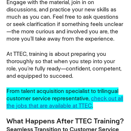
Engage with the material, join in on
discussions, and practice your new skills as
much as you can. Feel free to ask questions
or seek clarification if something feels unclear
—the more curious and involved you are, the
more you’ll take away from the experience.
At TTEC, training is about preparing you
thoroughly so that when you step into your
role, you’re fully ready—confident, competent,
and equipped to succeed.
From talent acquisition specialist to trilingual
customer service representative,
check out all
the jobs that are available at TTEC
.
What Happens After TTEC Training?
Seamless Transition to Customer Service