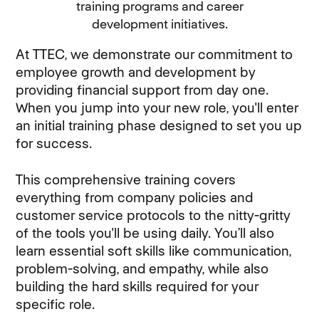
training programs and career
development initiatives.
At TTEC, we demonstrate our commitment to
employee growth and development by
providing financial support from day one.
When you jump into your new role, you'll enter
an initial training phase designed to set you up
for success.
This comprehensive training covers
everything from company policies and
customer service protocols to the nitty-gritty
of the tools you'll be using daily. You’ll also
learn essential soft skills like communication,
problem-solving, and empathy, while also
building the hard skills required for your
specific role.