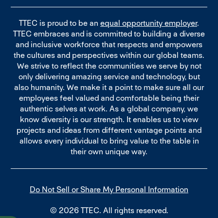
TTEC is proud to be an
equal opportunity employer
.
TTEC embraces and is committed to building a diverse
and inclusive workforce that respects and empowers
the cultures and perspectives within our global teams.
We strive to reflect the communities we serve by not
only delivering amazing service and technology, but
also humanity. We make it a point to make sure all our
employees feel valued and comfortable being their
authentic selves at work. As a global company, we
know diversity is our strength. It enables us to view
projects and ideas from different vantage points and
allows every individual to bring value to the table in
their own unique way.
Do Not Sell or Share My Personal Information
© 2026 TTEC. All rights reserved.