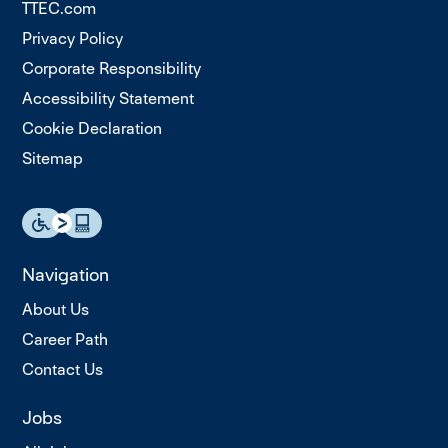
TTEC.com
Privacy Policy
Corporate Responsibility
Accessibility Statement
Cookie Declaration
Sitemap
Navigation
About Us
Career Path
Contact Us
Jobs