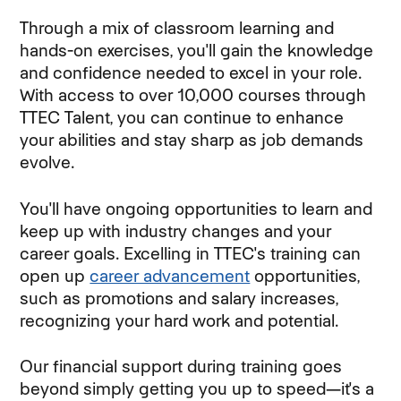
Through a mix of classroom learning and
hands-on exercises, you'll gain the knowledge
and confidence needed to excel in your role.
With access to over 10,000 courses through
TTEC Talent, you can continue to enhance
your abilities and stay sharp as job demands
evolve.
You'll have ongoing opportunities to learn and
keep up with industry changes and your
career goals. Excelling in TTEC's training can
open up
career advancement
opportunities,
such as promotions and salary increases,
recognizing your hard work and potential.
Our financial support during training goes
beyond simply getting you up to speed—it's a