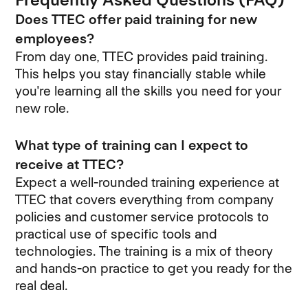
Does TTEC offer paid training for new
employees?
From day one, TTEC provides paid training.
This helps you stay financially stable while
you're learning all the skills you need for your
new role.
What type of training can I expect to
receive at TTEC?
Expect a well-rounded training experience at
TTEC that covers everything from company
policies and customer service protocols to
practical use of specific tools and
technologies. The training is a mix of theory
and hands-on practice to get you ready for the
real deal.