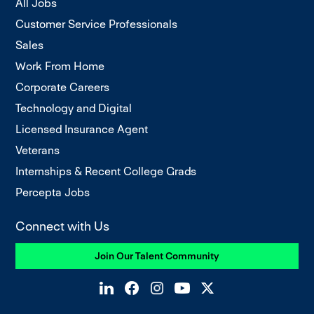
All Jobs
Customer Service Professionals
Sales
Work From Home
Corporate Careers
Technology and Digital
Licensed Insurance Agent
Veterans
Internships & Recent College Grads
Percepta Jobs
Connect with Us
Join Our Talent Community