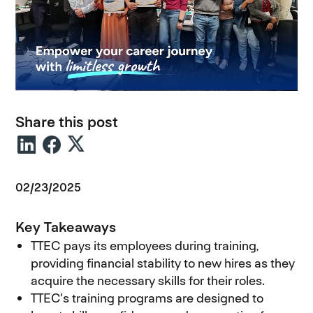
Share this post
02/23/2025
Key Takeaways
TTEC pays its employees during training,
providing financial stability to new hires as they
acquire the necessary skills for their roles.
TTEC's training programs are designed to