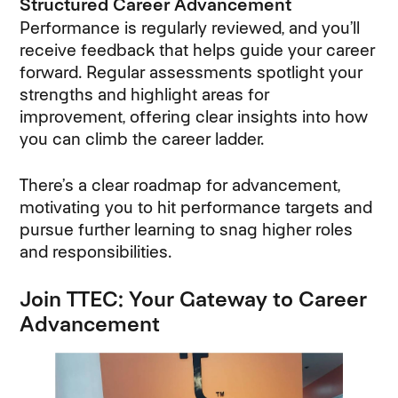
Structured Career Advancement
Performance is regularly reviewed, and you’ll
receive feedback that helps guide your career
forward. Regular assessments spotlight your
strengths and highlight areas for
improvement, offering clear insights into how
you can climb the career ladder.
There’s a clear roadmap for advancement,
motivating you to hit performance targets and
pursue further learning to snag higher roles
and responsibilities.
Join TTEC: Your Gateway to Career
Advancement