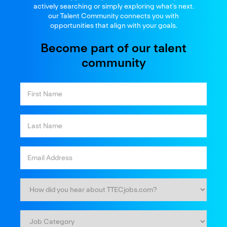
and thrive
actively searching or simply exploring what’s next.
our Talent Community connects you with
opportunities that align with your goals.
Become part of our talent
community