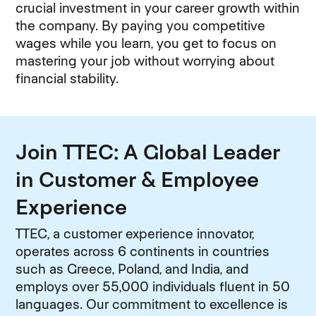
crucial investment in your career growth within
the company. By paying you competitive
wages while you learn, you get to focus on
mastering your job without worrying about
financial stability.
Join TTEC: A Global Leader
in Customer & Employee
Experience
TTEC, a customer experience innovator,
operates across 6 continents in countries
such as Greece, Poland, and India, and
employs over 55,000 individuals fluent in 50
languages. Our commitment to excellence is