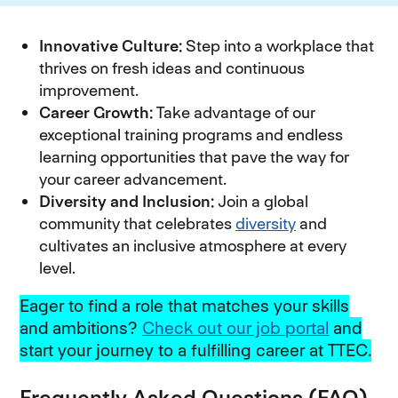
Innovative Culture:
Step into a workplace that
thrives on fresh ideas and continuous
improvement.
Career Growth:
Take advantage of our
exceptional training programs and endless
learning opportunities that pave the way for
your career advancement.
Diversity and Inclusion:
Join a global
community that celebrates
diversity
and
cultivates an inclusive atmosphere at every
level.
Eager to find a role that matches your skills
and ambitions?
Check out our job portal
and
start your journey to a fulfilling career at TTEC.
Frequently Asked Questions (FAQ)