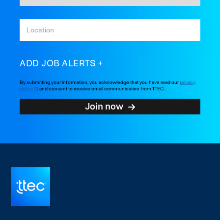
ADD JOB ALERTS
By submitting your information, you acknowledge that you have read our
privacy
policy
and consent to receive email communication from TTEC.
Join now