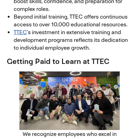
boost skills, confidence, and preparation for
complex roles.
Beyond initial training, TTEC offers continuous
access to over 10,000 educational resources.
TTEC
’s investment in extensive training and
development programs reflects its dedication
to individual employee growth.
Getting Paid to Learn at TTEC
We recognize employees who excel in