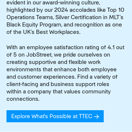
evident in our award-winning culture,
highlighted by our 2024 accolades like Top 10
Operations Teams, Silver Certification in MLT’s
Black Equity Program, and recognition as one
of the UK’s Best Workplaces.
With an employee satisfaction rating of 4.1 out
of 5 on JobStreet, we pride ourselves on
creating supportive and flexible work
environments that enhance both employee
and customer experiences. Find a variety of
client-facing and business support roles
within a company that values community
connections.
Explore What's Possible at TTEC
(opens in new