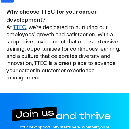
Why choose TTEC for your career
development?
At
TTEC
, we’re dedicated to nurturing our
employees' growth and satisfaction. With a
supportive environment that offers extensive
training, opportunities for continuous learning,
and a culture that celebrates diversity and
innovation, TTEC is a great place to advance
your career in customer experience
management.
Join us
Your next opportunity starts here. Whether you're