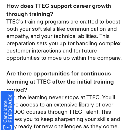
How does TTEC support career growth
through training?
TTEC's training programs are crafted to boost
both your soft skills like communication and
empathy, and your technical abilities. This
preparation sets you up for handling complex
customer interactions and for future
opportunities to move up within the company.
Are there opportunities for continuous
learning at TTEC after the initial training
period?
Yes, the learning never stops at TTEC. You'll
have access to an extensive library of over
10,000 courses through TTEC Talent. This
allows you to keep sharpening your skills and
stay ready for new challenges as they come.