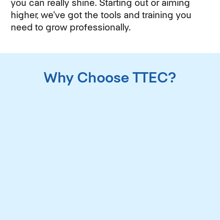
you can really shine. Starting out or aiming
higher, we've got the tools and training you
need to grow professionally.
Why Choose TTEC?