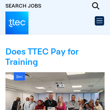
SEARCH JOBS
Does TTEC Pay for
Training