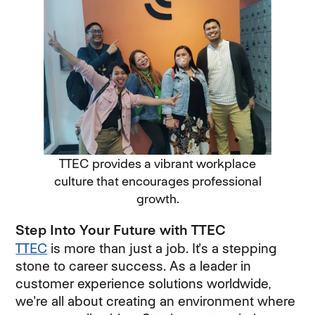
TTEC provides a vibrant workplace
culture that encourages professional
growth.
Step Into Your Future with TTEC
TTEC
is more than just a job. It's a stepping
stone to career success. As a leader in
customer experience solutions worldwide,
we're all about creating an environment where