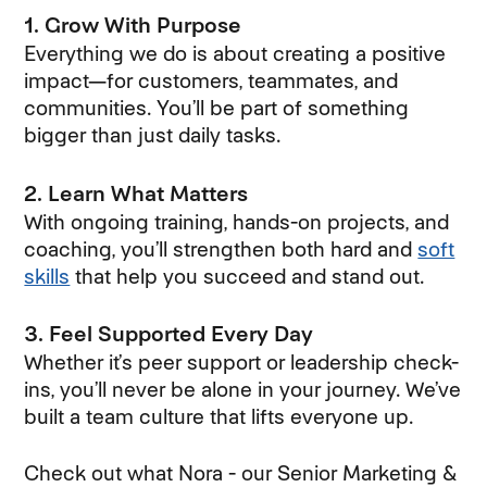
1. Grow With Purpose
Everything we do is about creating a positive
impact—for customers, teammates, and
communities. You’ll be part of something
bigger than just daily tasks.
2. Learn What Matters
With ongoing training, hands-on projects, and
coaching, you’ll strengthen both hard and
soft
skills
that help you succeed and stand out.
3. Feel Supported Every Day
Whether it’s peer support or leadership check-
ins, you’ll never be alone in your journey. We’ve
built a team culture that lifts everyone up.
Check out what Nora - our Senior Marketing &