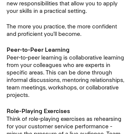
new responsibilities that allow you to apply
your skills in a practical setting.
The more you practice, the more confident
and proficient you'll become.
Peer-to-Peer Learning
Peer-to-peer learning is collaborative learning
from your colleagues who are experts in
specific areas. This can be done through
informal discussions, mentoring relationships,
team meetings, workshops, or collaborative
projects.
Role-Playing Exercises
Think of role-playing exercises as rehearsing
for your customer service performance -
minus the pressure of a live audience. Team