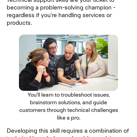
becoming a problem-solving champion -
regardless if you’re handling services or
products.
You'll learn to troubleshoot issues,
brainstorm solutions, and guide
customers through technical challenges
like a pro.
Developing this skill requires a combination of