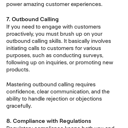
power amazing customer experiences.
7. Outbound Calling
If you need to engage with customers
proactively, you must brush up on your
outbound calling skills. It basically involves
initiating calls to customers for various
purposes, such as conducting surveys,
following up on inquiries, or promoting new
products.
Mastering outbound calling requires
confidence, clear communication, and the
ability to handle rejection or objections
gracefully.
8. Compliance with Regulations