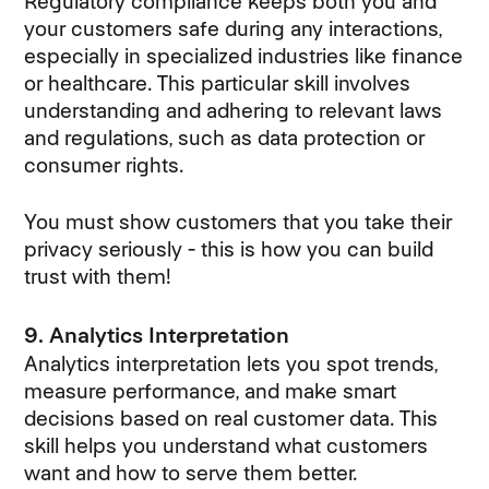
Regulatory compliance keeps both you and
your customers safe during any interactions,
especially in specialized industries like finance
or healthcare. This particular skill involves
understanding and adhering to relevant laws
and regulations, such as data protection or
consumer rights.
You must show customers that you take their
privacy seriously - this is how you can build
trust with them!
9. Analytics Interpretation
Analytics interpretation lets you spot trends,
measure performance, and make smart
decisions based on real customer data. This
skill helps you understand what customers
want and how to serve them better.