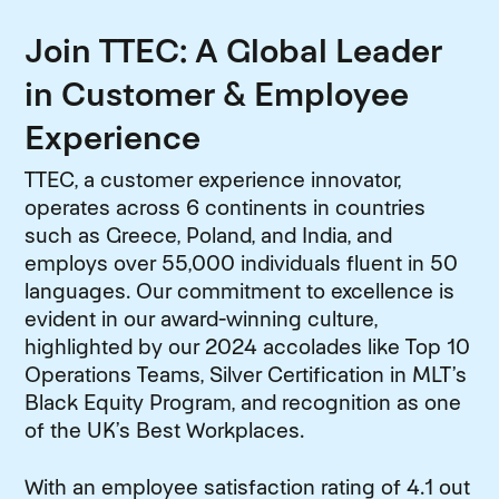
Join TTEC: A Global Leader
in Customer & Employee
Experience
TTEC, a customer experience innovator,
operates across 6 continents in countries
such as Greece, Poland, and India, and
employs over 55,000 individuals fluent in 50
languages. Our commitment to excellence is
evident in our award-winning culture,
highlighted by our 2024 accolades like Top 10
Operations Teams, Silver Certification in MLT’s
Black Equity Program, and recognition as one
of the UK’s Best Workplaces.
With an employee satisfaction rating of 4.1 out