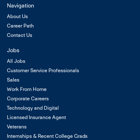
Navigation
About Us
Career Path
Contact Us
Jobs
All Jobs
Customer Service Professionals
Sales
Work From Home
Corporate Careers
Technology and Digital
Licensed Insurance Agent
Veterans
Internships & Recent College Grads