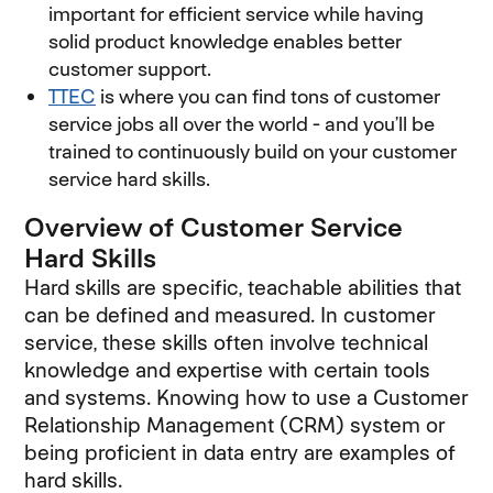
important for efficient service while having
solid product knowledge enables better
customer support.
TTEC
is where you can find tons of customer
service jobs all over the world - and you’ll be
trained to continuously build on your customer
service hard skills.
Overview of Customer Service
Hard Skills
Hard skills are specific, teachable abilities that
can be defined and measured. In customer
service, these skills often involve technical
knowledge and expertise with certain tools
and systems. Knowing how to use a Customer
Relationship Management (CRM) system or
being proficient in data entry are examples of
hard skills.