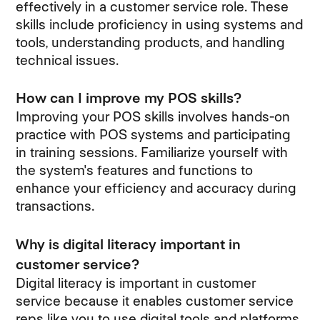
effectively in a customer service role. These
skills include proficiency in using systems and
tools, understanding products, and handling
technical issues.
How can I improve my POS skills?
Improving your POS skills involves hands-on
practice with POS systems and participating
in training sessions. Familiarize yourself with
the system's features and functions to
enhance your efficiency and accuracy during
transactions.
Why is digital literacy important in
customer service?
Digital literacy is important in customer
service because it enables customer service
reps like you to use digital tools and platforms