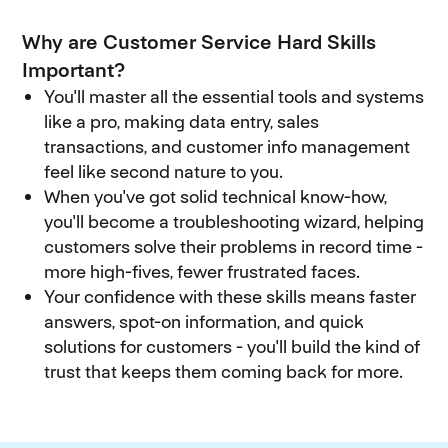
Why are Customer Service Hard Skills
Important?
You'll master all the essential tools and systems
like a pro, making data entry, sales
transactions, and customer info management
feel like second nature to you.
When you've got solid technical know-how,
you'll become a troubleshooting wizard, helping
customers solve their problems in record time -
more high-fives, fewer frustrated faces.
Your confidence with these skills means faster
answers, spot-on information, and quick
solutions for customers - you'll build the kind of
trust that keeps them coming back for more.