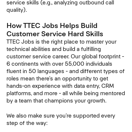
service skills (e.g., analyzing outbound call
quality).
How TTEC Jobs Helps Build
Customer Service Hard Skills
TTEC Jobs is the right place to master your
technical abilities and build a fulfilling
customer service career. Our global footprint -
6 continents with over 55,000 individuals
fluent in 50 languages - and different types of
roles mean there’s an opportunity to get
hands-on experience with data entry, CRM
platforms, and more - all while being mentored
by a team that champions your growth.
We also make sure you’re supported every
step of the way: