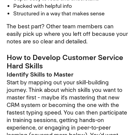
Packed with helpful info
Structured in a way that makes sense
The best part? Other team members can
easily pick up where you left off because your
notes are so clear and detailed.
How to Develop Customer Service
Hard Skills
Identify Skills to Master
Start by mapping out your skill-building
journey. Think about which skills you want to
master first - maybe it's mastering that new
CRM system or becoming the one with the
fastest typing speed. You can then participate
in training sessions, getting hands-on
experience, or engaging in peer-to-peer