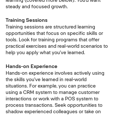
learning (covered more below). You’d want
steady and focused growth.
Training Sessions
Training sessions are structured learning
opportunities that focus on specific skills or
tools. Look for training programs that offer
practical exercises and real-world scenarios to
help you apply what you've learned.
Hands-on Experience
Hands-on experience involves actively using
the skills you've learned in real-world
situations. For example, you can practice
using a CRM system to manage customer
interactions or work with a POS system to
process transactions. Seek opportunities to
shadow experienced colleagues or take on