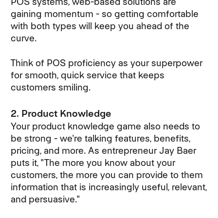
POS systems, web-based solutions are
gaining momentum - so getting comfortable
with both types will keep you ahead of the
curve.
Think of POS proficiency as your superpower
for smooth, quick service that keeps
customers smiling.
2. Product Knowledge
Your product knowledge game also needs to
be strong - we're talking features, benefits,
pricing, and more. As entrepreneur Jay Baer
puts it, "The more you know about your
customers, the more you can provide to them
information that is increasingly useful, relevant,
and persuasive."