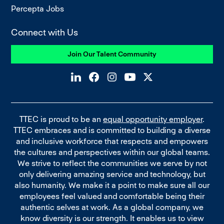
Percepta Jobs
Connect with Us
Join Our Talent Community
TTEC is proud to be an
equal opportunity employer
.
TTEC embraces and is committed to building a diverse
and inclusive workforce that respects and empowers
the cultures and perspectives within our global teams.
We strive to reflect the communities we serve by not
only delivering amazing service and technology, but
also humanity. We make it a point to make sure all our
employees feel valued and comfortable being their
authentic selves at work. As a global company, we
know diversity is our strength. It enables us to view