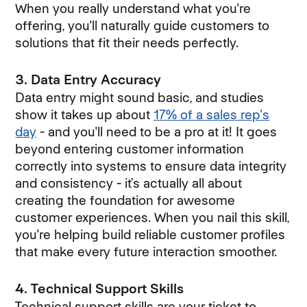
When you really understand what you're
offering, you'll naturally guide customers to
solutions that fit their needs perfectly.
3. Data Entry Accuracy
Data entry might sound basic, and studies
show it takes up about
17% of a sales rep's
day
- and you'll need to be a pro at it! It goes
beyond entering customer information
correctly into systems to ensure data integrity
and consistency - it’s actually all about
creating the foundation for awesome
customer experiences. When you nail this skill,
you're helping build reliable customer profiles
that make every future interaction smoother.
4. Technical Support Skills
Technical support skills are your ticket to