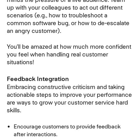
up with your colleagues to act out different
scenarios (e.g., how to troubleshoot a
common software bug, or how to de-escalate
an angry customer).
You'll be amazed at how much more confident
you feel when handling real customer
situations!
Feedback Integration
Embracing constructive criticism and taking
actionable steps to improve your performance
are ways to grow your customer service hard
skills.
Encourage customers to provide feedback
after interactions.