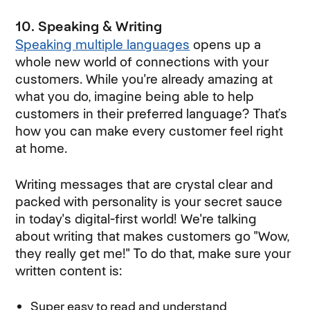
10. Speaking & Writing
Speaking multiple languages
opens up a
whole new world of connections with your
customers. While you're already amazing at
what you do, imagine being able to help
customers in their preferred language? That’s
how you can make every customer feel right
at home.
Writing messages that are crystal clear and
packed with personality is your secret sauce
in today's digital-first world! We're talking
about writing that makes customers go "Wow,
they really get me!" To do that, make sure your
written content is:
Super easy to read and understand