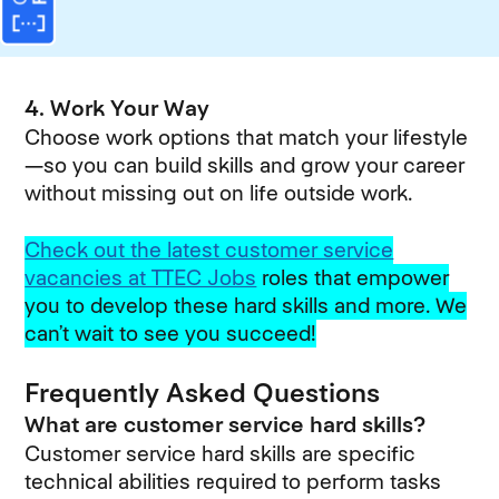
4. Work Your Way
Choose work options that match your lifestyle
—so you can build skills and grow your career
without missing out on life outside work.
Check out the latest customer service
vacancies at TTEC Jobs
roles that empower
you to develop these hard skills and more. We
can’t wait to see you succeed!
Frequently Asked Questions
What are customer service hard skills?
Customer service hard skills are specific
technical abilities required to perform tasks