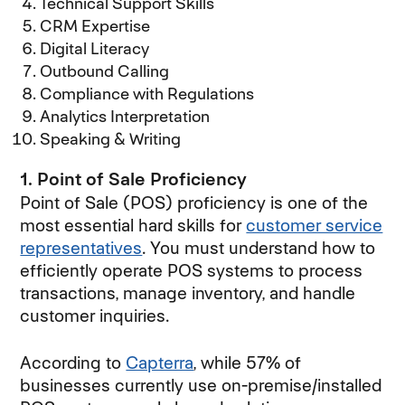
Technical Support Skills
CRM Expertise
Digital Literacy
Outbound Calling
Compliance with Regulations
Analytics Interpretation
Speaking & Writing
1. Point of Sale Proficiency
Point of Sale (POS) proficiency is one of the
most essential hard skills for
customer service
representatives
. You must understand how to
efficiently operate POS systems to process
transactions, manage inventory, and handle
customer inquiries.
According to
Capterra
, while 57% of
businesses currently use on-premise/installed