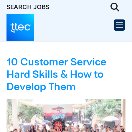
SEARCH JOBS
10 Customer Service
Hard Skills & How to
Develop Them