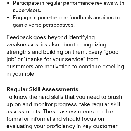
Participate in regular performance reviews with
supervisors.
Engage in peer-to-peer feedback sessions to
gain diverse perspectives.
Feedback goes beyond identifying
weaknesses; it's also about recognizing
strengths and building on them. Every “good
job” or “thanks for your service” from
customers are motivation to continue excelling
in your role!
Regular Skill Assessments
To know the hard skills that you need to brush
up on and monitor progress, take regular skill
assessments. These assessments can be
formal or informal and should focus on
evaluating your proficiency in key customer