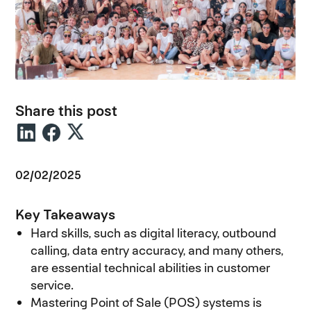
Share this post
02/02/2025
Key Takeaways
Hard skills, such as digital literacy, outbound
calling, data entry accuracy, and many others,
are essential technical abilities in customer
service.
Mastering Point of Sale (POS) systems is