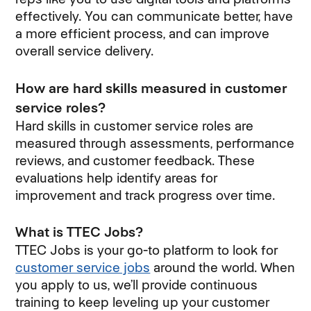
effectively. You can communicate better, have
a more efficient process, and can improve
overall service delivery.
How are hard skills measured in customer
service roles?
Hard skills in customer service roles are
measured through assessments, performance
reviews, and customer feedback. These
evaluations help identify areas for
improvement and track progress over time.
What is TTEC Jobs?
TTEC Jobs is your go-to platform to look for
customer service jobs
around the world. When
you apply to us, we’ll provide continuous
training to keep leveling up your customer