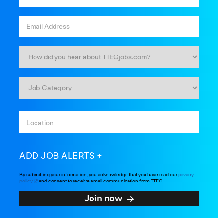
ADD JOB ALERTS
By submitting your information, you acknowledge that you have read our
privacy
policy
and consent to receive email communication from TTEC.
Join now