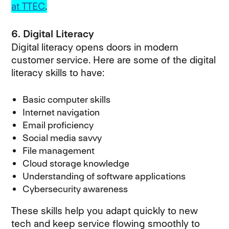
at TTEC
.
6. Digital Literacy
Digital literacy opens doors in modern
customer service. Here are some of the digital
literacy skills to have:
Basic computer skills
Internet navigation
Email proficiency
Social media savvy
File management
Cloud storage knowledge
Understanding of software applications
Cybersecurity awareness
These skills help you adapt quickly to new
tech and keep service flowing smoothly to