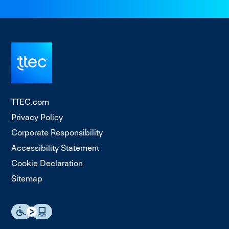
TTEC.com
Privacy Policy
Corporate Responsibility
Accessibility Statement
Cookie Declaration
Sitemap