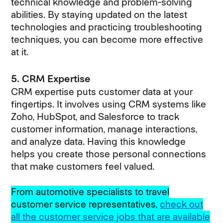
technical knowledge and problem-solving
abilities. By staying updated on the latest
technologies and practicing troubleshooting
techniques, you can become more effective
at it.
5. CRM Expertise
CRM expertise puts customer data at your
fingertips. It involves using CRM systems like
Zoho, HubSpot, and Salesforce to track
customer information, manage interactions,
and analyze data. Having this knowledge
helps you create those personal connections
that make customers feel valued.
From automotive specialists to travel
customer service representatives,
check out
all the customer service jobs that are available