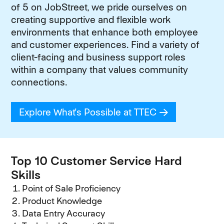
of 5 on JobStreet, we pride ourselves on
creating supportive and flexible work
environments that enhance both employee
and customer experiences. Find a variety of
client-facing and business support roles
within a company that values community
connections.
Explore What's Possible at TTEC
(opens in new
Top 10 Customer Service Hard
Skills
Point of Sale Proficiency
Product Knowledge
Data Entry Accuracy