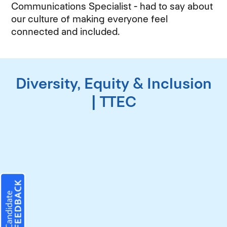
Communications Specialist - had to say about
our culture of making everyone feel
connected and included.
Diversity, Equity & Inclusion
| TTEC